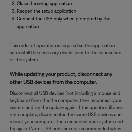
Close the setup application
Reopen the setup application
Connect the USB only when prompted by the
application
This order of operation is required so the application
can install the necessary drivers prior to the connection
of the system
While updating your product, disconnect any
other USB devices from the computer.
Disconnect all USB devices (not including a mouse and
keyboard) from the the computer, then reconnect your
system and try the update again. If the update still does
not complete, disconnected the same USB devices and
reboot your computer, then reconnect your system and
try again. (Note: USB hubs are not recommended when