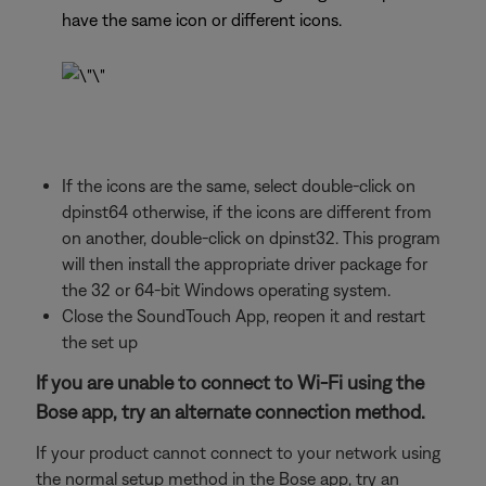
have the same icon or different icons.
If the icons are the same, select double-click on
dpinst64 otherwise, if the icons are different from
on another, double-click on dpinst32. This program
will then install the appropriate driver package for
the 32 or 64-bit Windows operating system.
Close the SoundTouch App, reopen it and restart
the set up
If you are unable to connect to Wi-Fi using the
Bose app, try an alternate connection method.
If your product cannot connect to your network using
the normal setup method in the Bose app, try an