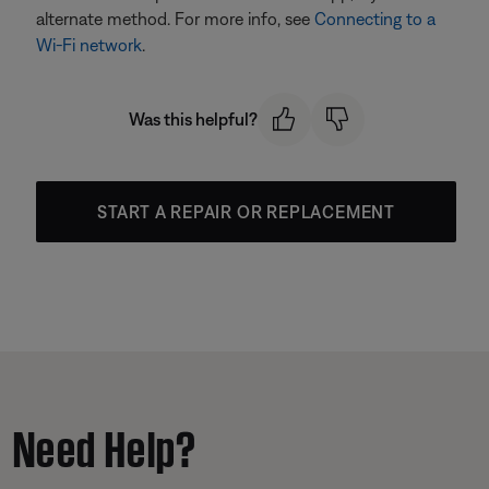
alternate method. For more info, see
Connecting to a
Wi-Fi network
.
Was this helpful?
START A REPAIR OR REPLACEMENT
Need Help?