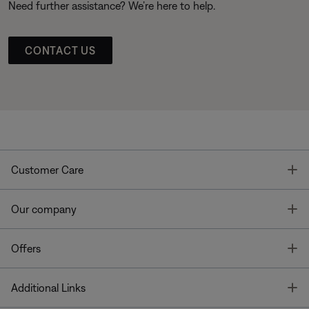
Need further assistance? We’re here to help.
CONTACT US
T
Customer Care
T
Our company
T
Offers
T
Additional Links