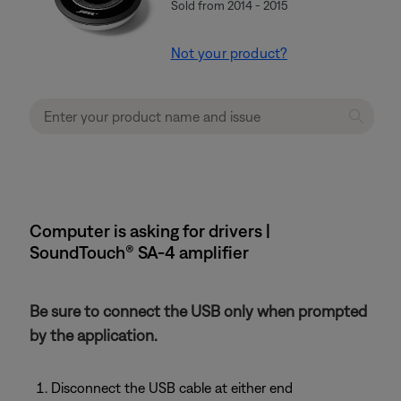
Sold from 2014 - 2015
Not your product?
Computer is asking for drivers |
SoundTouch® SA-4 amplifier
Be sure to connect the USB only when prompted
by the application.
Disconnect the USB cable at either end