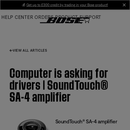
Skip
💰
Get up to £300 credit by trading in your Bose product!
cl
to
HELP CENTER
ORDERS
PRODUCT SUPPORT
Main
VIEW ALL ARTICLES
Computer is asking for
drivers | SoundTouch®
SA-4 amplifier
SoundTouch® SA-4 amplifier