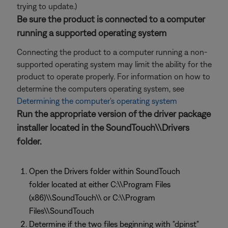
trying to update.)
Be sure the product is connected to a computer
running a supported operating system
Connecting the product to a computer running a non-
supported operating system may limit the ability for the
product to operate properly. For information on how to
determine the computers operating system, see
Determining the computer's operating system
Run the appropriate version of the driver package
installer located in the SoundTouch\\Drivers
folder.
Open the Drivers folder within SoundTouch
folder located at either C:\\Program Files
(x86)\\SoundTouch\\ or C:\\Program
Files\\SoundTouch
Determine if the two files beginning with "dpinst"