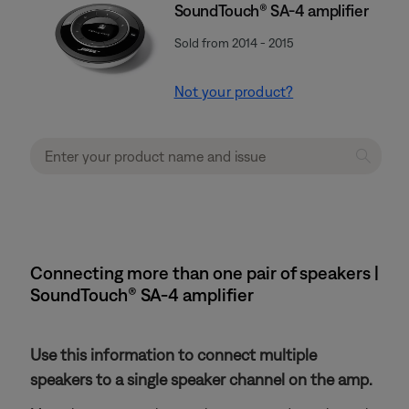
SoundTouch® SA-4 amplifier
Sold from 2014 - 2015
Not your product?
Connecting more than one pair of speakers |
SoundTouch® SA-4 amplifier
Use this information to connect multiple
speakers to a single speaker channel on the amp.