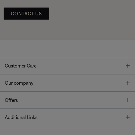
CONTACT US
T
Customer Care
T
Our company
T
Offers
T
Additional Links