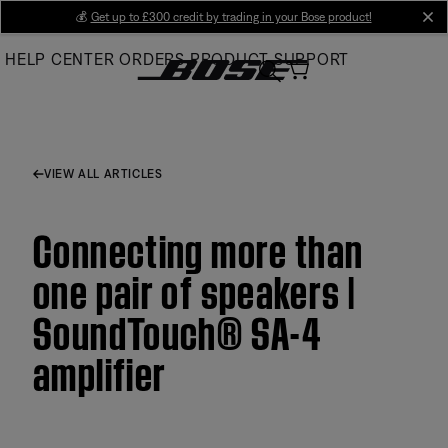
Skip
💰
Get up to £300 credit by trading in your Bose product!
cl
to
HELP CENTER
ORDERS
PRODUCT SUPPORT
Main
VIEW ALL ARTICLES
Connecting more than
one pair of speakers |
SoundTouch® SA-4
amplifier