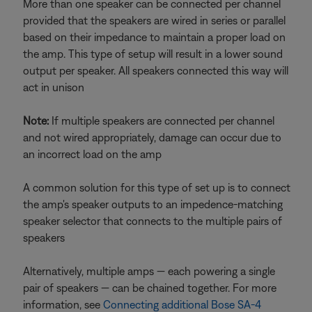
More than one speaker can be connected per channel
provided that the speakers are wired in series or parallel
based on their impedance to maintain a proper load on
the amp. This type of setup will result in a lower sound
output per speaker. All speakers connected this way will
act in unison
Note:
If multiple speakers are connected per channel
and not wired appropriately, damage can occur due to
an incorrect load on the amp
A common solution for this type of set up is to connect
the amp's speaker outputs to an impedence-matching
speaker selector that connects to the multiple pairs of
speakers
Alternatively, multiple amps — each powering a single
pair of speakers — can be chained together. For more
information, see
Connecting additional Bose SA-4