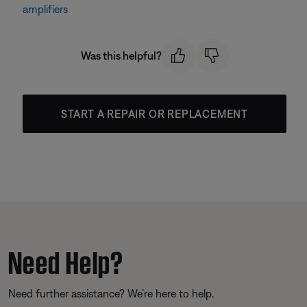
amplifiers
Was this helpful?
START A REPAIR OR REPLACEMENT
Need Help?
Need further assistance? We’re here to help.