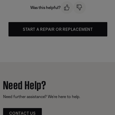
Was this helpful?
START A REPAIR OR REPLACEMENT
Need Help?
Need further assistance? We’re here to help.
CONTACT US