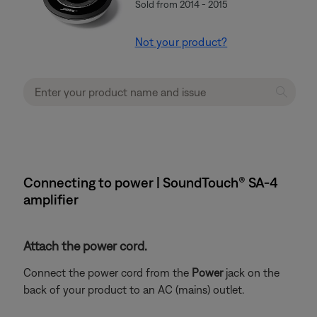
Sold from 2014 - 2015
Not your product?
Connecting to power | SoundTouch® SA-4
amplifier
Attach the power cord.
Connect the power cord from the
Power
jack on the
back of your product to an AC (mains) outlet.