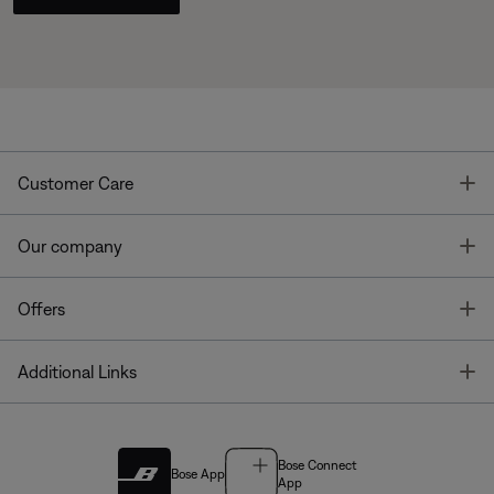
T
Customer Care
T
Our company
T
Offers
T
Additional Links
Bose Connect
Bose App
App