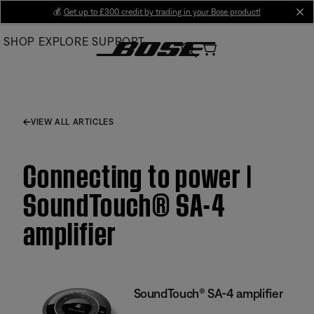
Skip
💰
Get up to £300 credit by trading in your Bose product!
cl
to
SHOP
EXPLORE
SUPPORT
Main
VIEW ALL ARTICLES
Connecting to power |
SoundTouch® SA-4
amplifier
SoundTouch® SA-4 amplifier