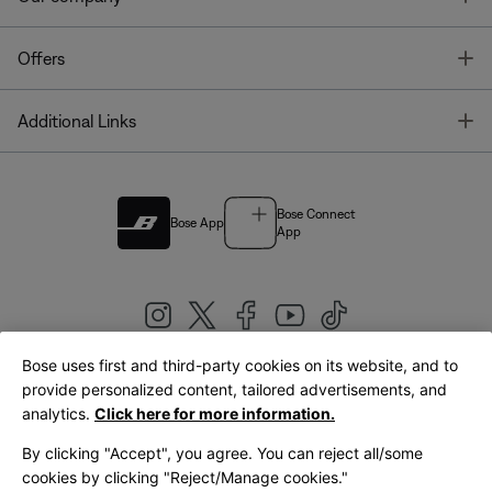
T
Offers
T
Additional Links
Bose Connect
Bose App
App
Bose uses first and third-party cookies on its website, and to
|
provide personalized content, tailored advertisements, and
United Kingdom
English
analytics.
Click here for more information.
By clicking "Accept", you agree. You can reject all/some
cookies by clicking "Reject/Manage cookies."