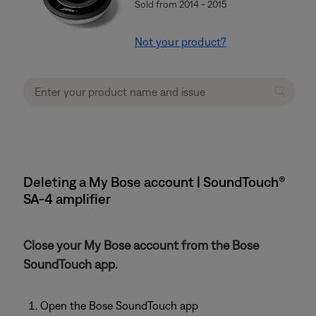
Sold from 2014 - 2015
Not your product?
Deleting a My Bose account | SoundTouch®
SA-4 amplifier
Close your My Bose account from the Bose
SoundTouch app.
Open the Bose SoundTouch app