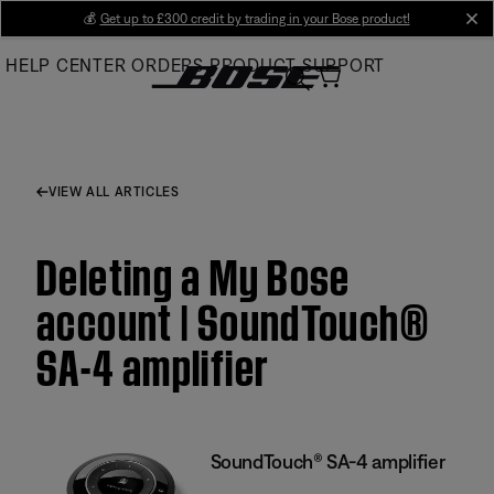
Skip
💰
Get up to £300 credit by trading in your Bose product!
cl
to
HELP CENTER
ORDERS
PRODUCT SUPPORT
Main
VIEW ALL ARTICLES
Deleting a My Bose
account | SoundTouch®
SA-4 amplifier
SoundTouch® SA-4 amplifier