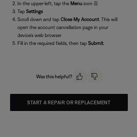
In the upper-left, tap the
Menu
icon ☰
Tap
Settings
Scroll down and tap
Close My Account
. This will
open the account cancellation page in your
device's web browser
Fill in the required fields, then tap
Submit
.
Was this helpful?
START A REPAIR OR REPLACEMENT