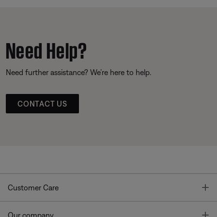
Need Help?
Need further assistance? We’re here to help.
CONTACT US
T
Customer Care
T
Our company