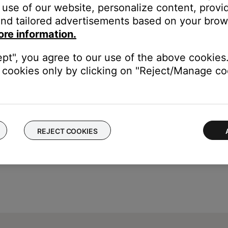
use of our website, personalize content, provid
nd tailored advertisements based on your brows
ore information.
etwork name and
\"RSSI Signal Strength\"
to check the signal stren
ept", you agree to our use of the above cookies.
cookies only by clicking on "Reject/Manage coo
REJECT COOKIES