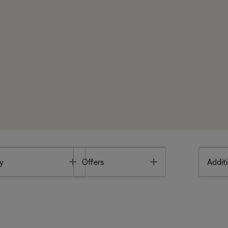
Toggle
Toggle
y
Offers
Additi