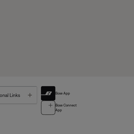
Bose App
Toggle
onal Links
Bose Connect
App