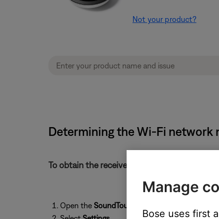
Not your product?
Determining the Wi-Fi network n
To obtain the received signal strength of the 
Manage co
Open the
SoundTouch
app and tap the
menu
i
Bose uses first 
Select
Settings
.