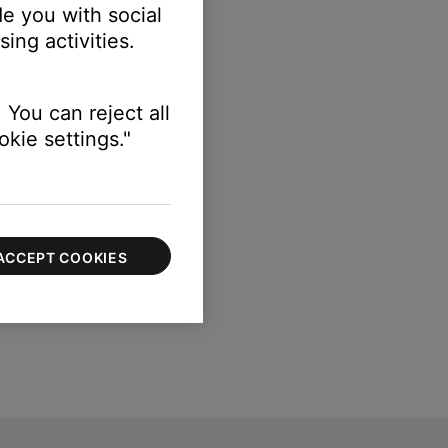
e you with social
ing activities.
gth of your speaker.
 You can reject all
kie settings."
ACCEPT COOKIES