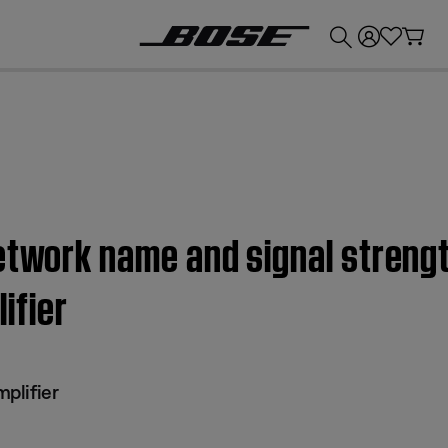
💰
Get up to £300 credit by trading in your Bose product!
etwork name and signal strengt
ifier
plifier