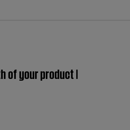
cl
h of your product |