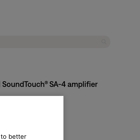
| SoundTouch® SA-4 amplifier
 to better