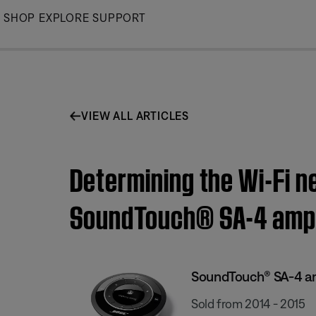
Skip
SHOP
EXPLORE
SUPPORT
to
Main
VIEW ALL ARTICLES
Determining the Wi-Fi n
SoundTouch® SA-4 ampl
SoundTouch® SA-4 am
Sold from 2014 - 2015