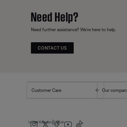
Need Help?
Need further assistance? We’re here to help.
CONTACT US
Toggle
Customer Care
Our compan
|
United Kingdom
English