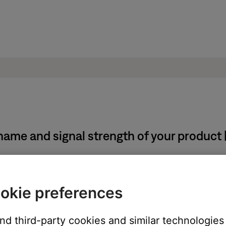
ame and signal strength of your product 
system using the app, follow these steps:
okie preferences
con in the upper left corner.
and third-party cookies and similar technologies