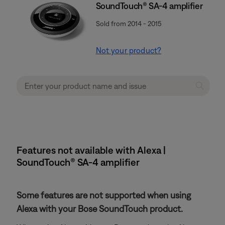
SoundTouch® SA-4 amplifier
Sold from 2014 - 2015
Not your product?
Features not available with Alexa |
SoundTouch® SA-4 amplifier
Some features are not supported when using
Alexa with your Bose SoundTouch product.