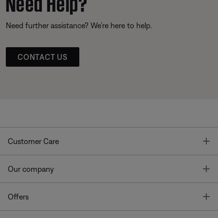
Need Help?
Need further assistance? We’re here to help.
CONTACT US
T
Customer Care
T
Our company
T
Offers