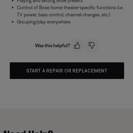
Playing and setting Bose presets
Control of Bose home theater-specific functions (i.e.
TV power, bass control, channel changes, etc.)
Grouping/play everywhere
Was this helpful?
START A REPAIR OR REPLACEMENT