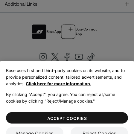
T
Additional Links
Bose Connect
Bose App
App
Bose uses first and third-party cookies on its website, and to
|
provide personalized content, tailored advertisements, and
United Kingdom
English
analytics.
Click here for more information.
By clicking "Accept", you agree. You can reject all/some
cookies by clicking "Reject/Manage cookies."
© Bose Corporation 2026
Legal
Privacy Policy
Accessibility
Cookies Notice
Terms of Sale
ACCEPT COOKIES
Terms of Use
Manage Cookies
Reject Cookies