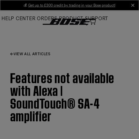
Skip
💰
Get up to £300 credit by trading in your Bose product!
cl
to
HELP CENTER
ORDERS
PRODUCT SUPPORT
Main
VIEW ALL ARTICLES
Features not available
with Alexa |
SoundTouch® SA-4
amplifier