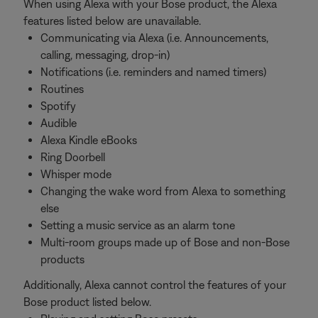
When using Alexa with your Bose product, the Alexa
features listed below are unavailable.
Communicating via Alexa (i.e. Announcements,
calling, messaging, drop-in)
Notifications (i.e. reminders and named timers)
Routines
Spotify
Audible
Alexa Kindle eBooks
Ring Doorbell
Whisper mode
Changing the wake word from Alexa to something
else
Setting a music service as an alarm tone
Multi-room groups made up of Bose and non-Bose
products
Additionally, Alexa cannot control the features of your
Bose product listed below.