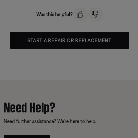
Was this helpful?
START A REPAIR OR REPLACEMENT
Need Help?
Need further assistance? We’re here to help.