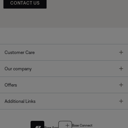
CONTACT US
T
Customer Care
T
Our company
T
Offers
T
Additional Links
Bose Connect
Bose App