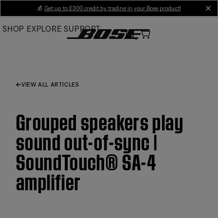
Skip
💰
Get up to £300 credit by trading in your Bose product!
cl
to
SHOP
EXPLORE
SUPPORT
Main
VIEW ALL ARTICLES
Grouped speakers play
sound out-of-sync |
SoundTouch® SA-4
amplifier