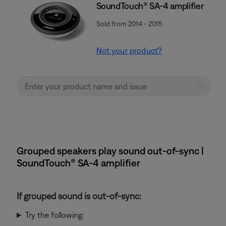
SoundTouch® SA-4 amplifier
Sold from 2014 - 2015
Not your product?
Grouped speakers play sound out-of-sync |
SoundTouch® SA-4 amplifier
If grouped sound is out-of-sync:
Try the following: