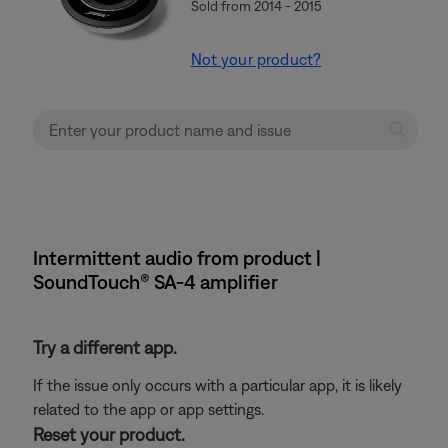
Sold from 2014 - 2015
Not your product?
Intermittent audio from product |
SoundTouch® SA-4 amplifier
Try a different app.
If the issue only occurs with a particular app, it is likely
related to the app or app settings.
Reset your product.