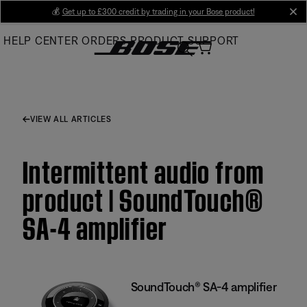
Skip
💰
Get up to £300 credit by trading in your Bose product!
cl
to
HELP CENTER
ORDERS
PRODUCT SUPPORT
Main
VIEW ALL ARTICLES
Intermittent audio from
product | SoundTouch®
SA-4 amplifier
SoundTouch® SA-4 amplifier