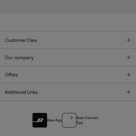
T
Customer Care
T
Our company
T
Offers
T
Additional Links
Bose Connect
Bose App
App