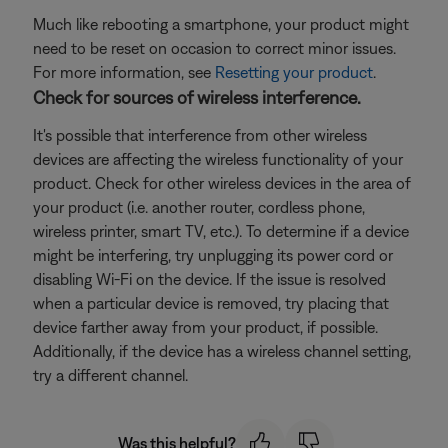
Much like rebooting a smartphone, your product might
need to be reset on occasion to correct minor issues.
For more information, see
Resetting your product
.
Check for sources of wireless interference.
It's possible that interference from other wireless
devices are affecting the wireless functionality of your
product. Check for other wireless devices in the area of
your product (i.e. another router, cordless phone,
wireless printer, smart TV, etc.). To determine if a device
might be interfering, try unplugging its power cord or
disabling Wi-Fi on the device. If the issue is resolved
when a particular device is removed, try placing that
device farther away from your product, if possible.
Additionally, if the device has a wireless channel setting,
try a different channel.
Was this helpful?