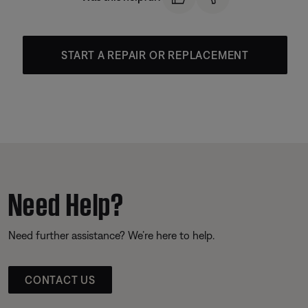
START A REPAIR OR REPLACEMENT
Need Help?
Need further assistance? We’re here to help.
CONTACT US