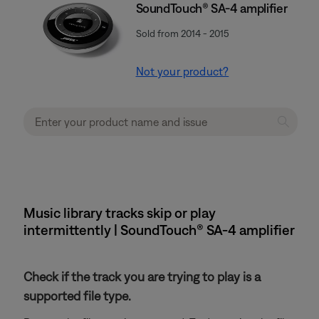
SoundTouch® SA-4 amplifier
Sold from 2014 - 2015
Not your product?
Music library tracks skip or play
intermittently | SoundTouch® SA-4 amplifier
Check if the track you are trying to play is a
supported file type.