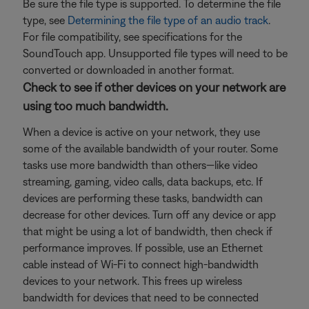
Be sure the file type is supported. To determine the file
type, see
Determining the file type of an audio track
.
For file compatibility, see specifications for the
SoundTouch app. Unsupported file types will need to be
converted or downloaded in another format.
Check to see if other devices on your network are
using too much bandwidth.
When a device is active on your network, they use
some of the available bandwidth of your router. Some
tasks use more bandwidth than others—like video
streaming, gaming, video calls, data backups, etc. If
devices are performing these tasks, bandwidth can
decrease for other devices. Turn off any device or app
that might be using a lot of bandwidth, then check if
performance improves. If possible, use an Ethernet
cable instead of Wi-Fi to connect high-bandwidth
devices to your network. This frees up wireless
bandwidth for devices that need to be connected