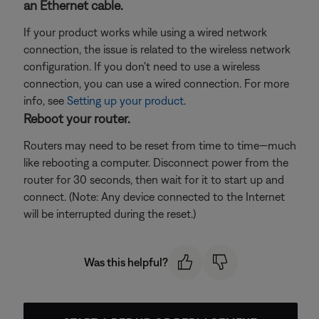
an Ethernet cable.
If your product works while using a wired network
connection, the issue is related to the wireless network
configuration. If you don't need to use a wireless
connection, you can use a wired connection. For more
info, see
Setting up your product
.
Reboot your router.
Routers may need to be reset from time to time—much
like rebooting a computer. Disconnect power from the
router for 30 seconds, then wait for it to start up and
connect. (Note: Any device connected to the Internet
will be interrupted during the reset.)
Was this helpful?