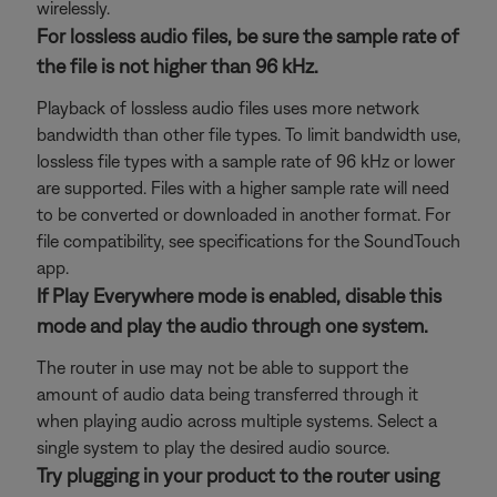
wirelessly.
For lossless audio files, be sure the sample rate of
the file is not higher than 96 kHz.
Playback of lossless audio files uses more network
bandwidth than other file types. To limit bandwidth use,
lossless file types with a sample rate of 96 kHz or lower
are supported. Files with a higher sample rate will need
to be converted or downloaded in another format. For
file compatibility, see specifications for the SoundTouch
app.
If Play Everywhere mode is enabled, disable this
mode and play the audio through one system.
The router in use may not be able to support the
amount of audio data being transferred through it
when playing audio across multiple systems. Select a
single system to play the desired audio source.
Try plugging in your product to the router using