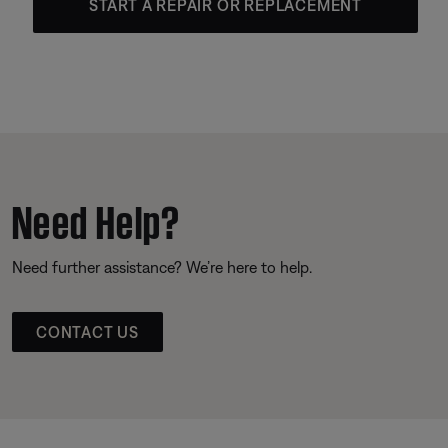
START A REPAIR OR REPLACEMENT
Need Help?
Need further assistance? We’re here to help.
CONTACT US