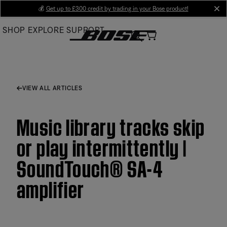
Skip
💰
Get up to £300 credit by trading in your Bose product!
cl
to
SHOP
EXPLORE
SUPPORT
Main
VIEW ALL ARTICLES
Music library tracks skip
or play intermittently |
SoundTouch® SA-4
amplifier