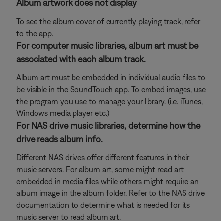
Album artwork does not display
To see the album cover of currently playing track, refer
to the app.
For computer music libraries, album art must be
associated with each album track.
Album art must be embedded in individual audio files to
be visible in the SoundTouch app. To embed images, use
the program you use to manage your library. (i.e. iTunes,
Windows media player etc.)
For NAS drive music libraries, determine how the
drive reads album info.
Different NAS drives offer different features in their
music servers. For album art, some might read art
embedded in media files while others might require an
album image in the album folder. Refer to the NAS drive
documentation to determine what is needed for its
music server to read album art.