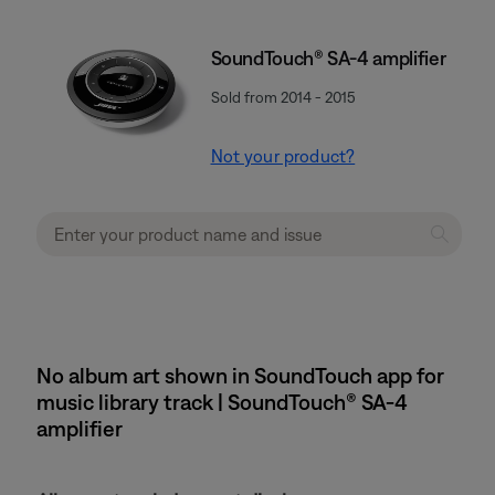
SoundTouch® SA-4 amplifier
Sold from 2014 - 2015
Not your product?
No album art shown in SoundTouch app for
music library track | SoundTouch® SA-4
amplifier