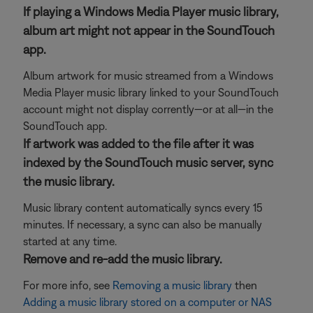
If playing a Windows Media Player music library,
album art might not appear in the SoundTouch
app.
Album artwork for music streamed from a Windows
Media Player music library linked to your SoundTouch
account might not display corrently—or at all—in the
SoundTouch app.
If artwork was added to the file after it was
indexed by the SoundTouch music server, sync
the music library.
Music library content automatically syncs every 15
minutes. If necessary, a sync can also be manually
started at any time.
Remove and re-add the music library.
For more info, see
Removing a music library
then
Adding a music library stored on a computer or NAS