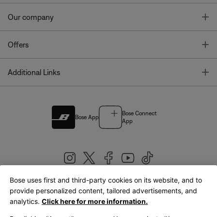
T
Our company
T
Offers
T
Additional Links
Bose Connect
Bose App
App
Bose uses first and third-party cookies on its website, and to
|
provide personalized content, tailored advertisements, and
United Kingdom
English
analytics.
Click here for more information.