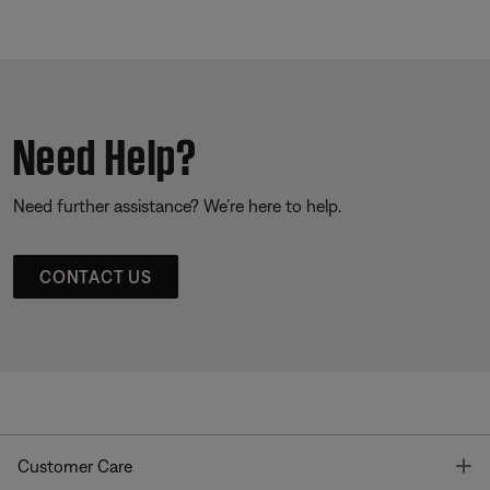
Need Help?
Need further assistance? We’re here to help.
CONTACT US
T
Customer Care