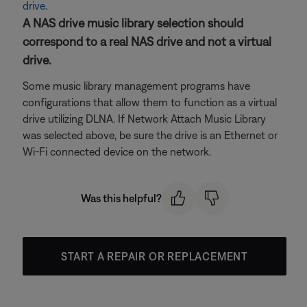
drive
.
A NAS drive music library selection should
correspond to a real NAS drive and not a virtual
drive.
Some music library management programs have
configurations that allow them to function as a virtual
drive utilizing DLNA. If Network Attach Music Library
was selected above, be sure the drive is an Ethernet or
Wi-Fi connected device on the network.
Was this helpful?
START A REPAIR OR REPLACEMENT