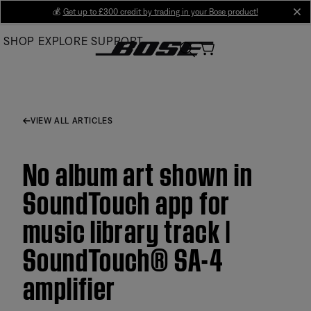
Skip
💰
Get up to £300 credit by trading in your Bose product!
cl
to
SHOP
EXPLORE
SUPPORT
Main
VIEW ALL ARTICLES
No album art shown in
SoundTouch app for
music library track |
SoundTouch® SA-4
amplifier