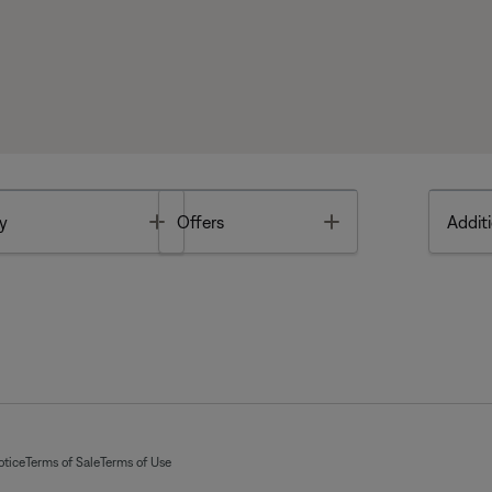
Toggle
Toggle
y
Offers
Additi
otice
Terms of Sale
Terms of Use