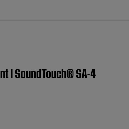
cl
nt | SoundTouch® SA-4