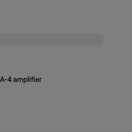
A-4 amplifier