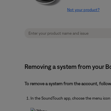
Not your product?
Removing a system from your B
To remove a system from the account, follow
In the SoundTouch app, choose the menu icon i