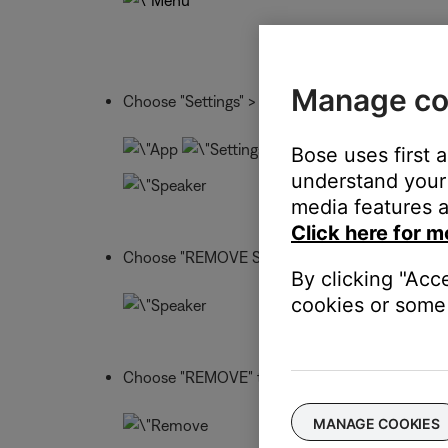
Manage co
Choose "Settings" > "Speaker Settings" > and s
Bose uses first 
understand your 
media features a
Click here for m
Choose "REMOVE SPEAKER"
By clicking "Acc
cookies or some 
Choose "REMOVE" to confirm
MANAGE COOKIES