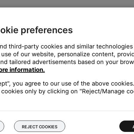
okie preferences
elect the system to remove
and third-party cookies and similar technologies
use of our website, personalize content, provid
nd tailored advertisements based on your brows
ore information.
ept", you agree to our use of the above cookies.
cookies only by clicking on "Reject/Manage coo
REJECT COOKIES