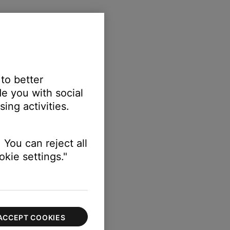
 to better
e you with social
ing activities.
 You can reject all
kie settings."
ACCEPT COOKIES