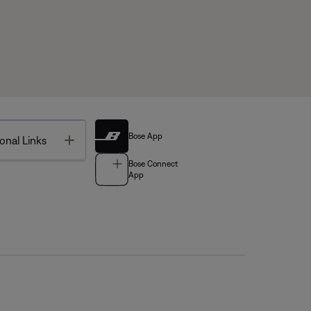
Bose App
Toggle
onal Links
Bose Connect
App