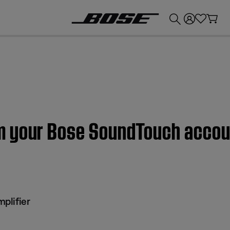
💰
Get up to £300 credit by trading in your Bose product!
m your Bose SoundTouch accou
plifier