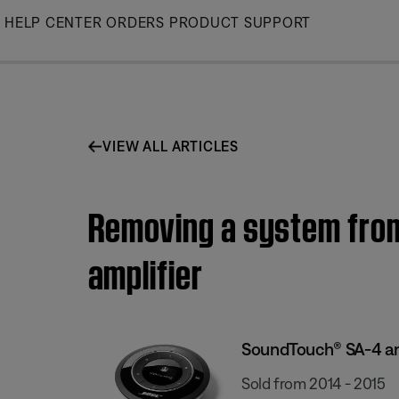
Skip
HELP CENTER
ORDERS
PRODUCT SUPPORT
to
Main
VIEW ALL ARTICLES
Removing a system fro
amplifier
SoundTouch® SA-4 am
Sold from 2014 - 2015