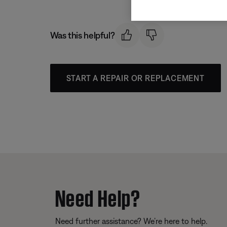
Was this helpful?
START A REPAIR OR REPLACEMENT
Need Help?
Need further assistance? We’re here to help.