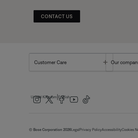
CONTACT US
Toggle
Customer Care
Our compan
|
United Kingdom
English
© Bose Corporation 2026
Legal
Privacy Policy
Accessibility
Cookies N