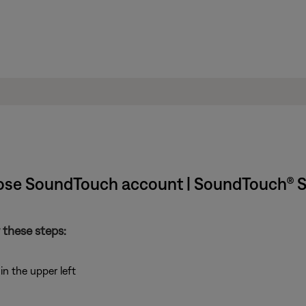
ose SoundTouch account | SoundTouch® S
 these steps:
n the upper left