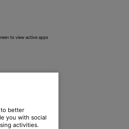
reen to view active apps
 to better
e you with social
erts.
ing activities.