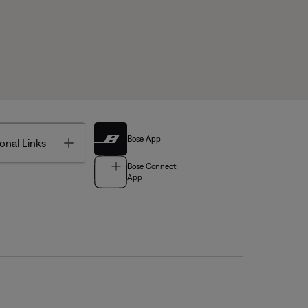
Bose App
Toggle
onal Links
Bose Connect
App