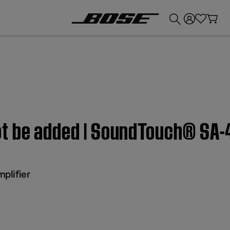
💰
Get up to £300 credit by trading in your Bose product!
t be added | SoundTouch® SA-4
plifier