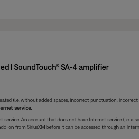
ed | SoundTouch® SA-4 amplifier
ted (i.e. without added spaces, incorrect punctuation, incorrect em
ernet service.
t service. An account that does not have Internet service (i.e. a s
 add-on from SiriusXM before it can be accessed through an Inter