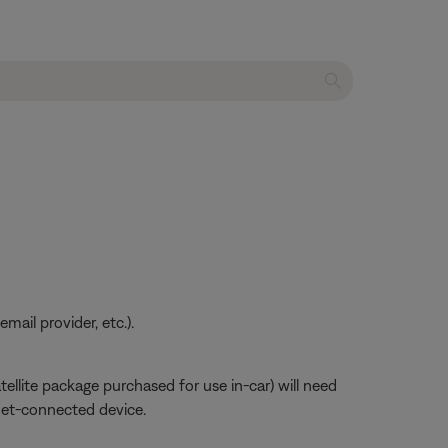
ail provider, etc.).
atellite package purchased for use in-car) will need
net-connected device.