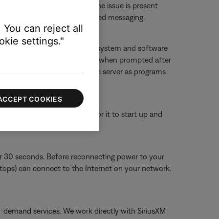
 or website to determine if the issue is present
ther 'service unavailable'-related messaging.
 You can reject all
kie settings."
f you deny access, SoundTouch system and software
g it, and then allowing accessing when prompted after
ouch app and SoundTouch music server as programs
ACCEPT COOKIES
or 30 seconds, then wait for it to start up and
or 30 seconds. Before reconnecting power to your
aptops) can connect to the Internet on your network.
on-demand services. We work directly with SiriusXM