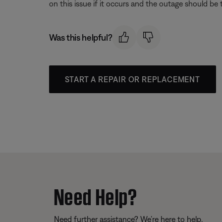
on this issue if it occurs and the outage should be
Was this helpful?
START A REPAIR OR REPLACEMENT
Need Help?
Need further assistance? We’re here to help.