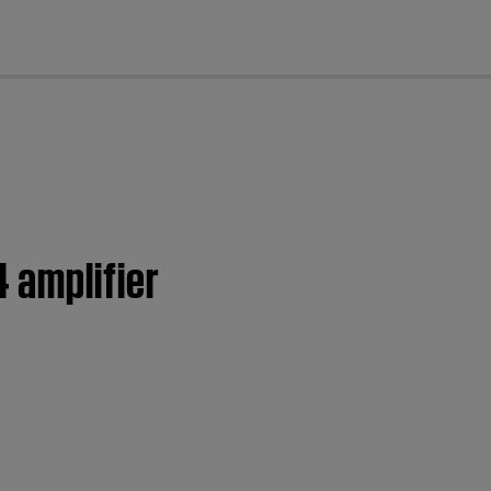
cl
 amplifier