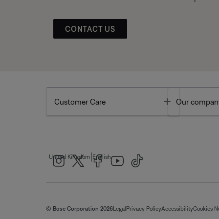
CONTACT US
Toggle
Customer Care
Our compan
|
United Kingdom
English
© Bose Corporation 2026
Legal
Privacy Policy
Accessibility
Cookies N