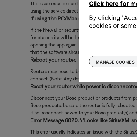
Click here for m
The issue may be due to a problem with the music se
using the service directly, without Bose. Additional
By clicking "Acc
If using the PC/Mac app, add exceptions for S
cookies or some 
If the firewall or security software on your comp
functaionality will be limited. If you already denie
opening the app again. If you are not prompted, 
that the software should not block.
Reboot your router.
MANAGE COOKIES
Routers may need to be reset from time to time—mu
connect. (Note: Any device connected to the Interne
Reset your router while power is disconnecte
Disconnect your Bose product or products from pow
Bose products, be sure the router is fully rebooted
If so, reconnect power to your Bose product(s) and 
Error Message 6020: \"Looks like SiriusXM isn't
This error usually indicates an issue with the Siri