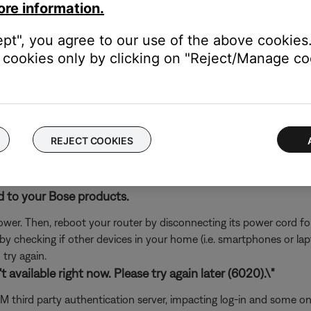
ore information.
rvice itself. Close the Bose app and open the music service's app
ly, check the service's website for information on maintenance or o
ept", you agree to our use of the above cookies.
oundTouch in any antivirus or firewall software.
cookies only by clicking on "Reject/Manage coo
uter prompts you to allow access to SoundTouch, allow access. I
d access, you can try uninstalling the SoundTouch app, reinstallin
go to the settings of your security software and add the SoundT
REJECT COOKIES
ch like rebooting a computer. Disconnect power from the router f
t will be interrupted during the reset.)
d to your Bose products.
er. Then, reboot your router by disconnecting its power cord f
 by checking if other devices in your home (i.e. smartphones or l
try again.
 available right now. Please try again later (6020).\"
usXM third party authentication server, impacting log-in and some 