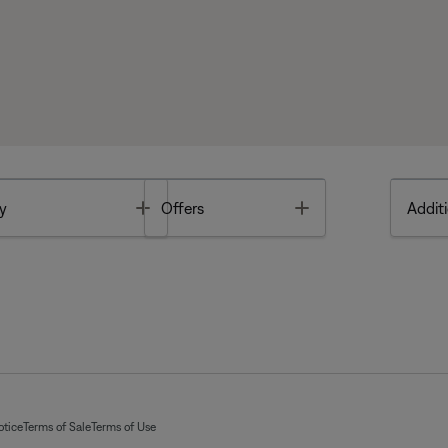
Toggle
Toggle
y
Offers
Additi
otice
Terms of Sale
Terms of Use