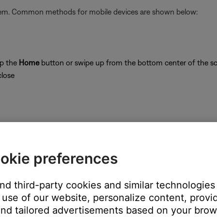
stem. Common methods for mobile devices are shown below:
ap the
Home
button or swipe up from the bottom center of the sc
close
on
okie preferences
and third-party cookies and similar technologies
use of our website, personalize content, provid
's own app or website and check the service's website for al
nd tailored advertisements based on your brows