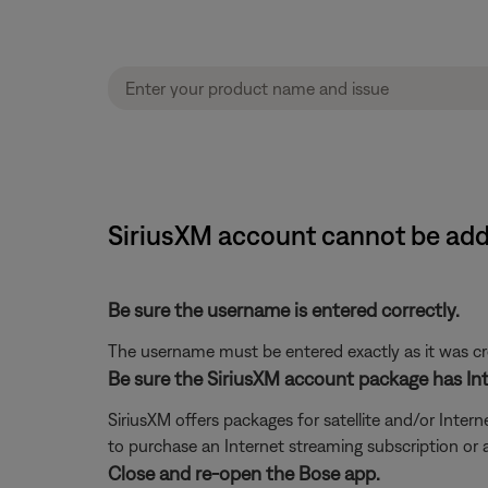
SiriusXM account cannot be add
Be sure the username is entered correctly.
The username must be entered exactly as it was crea
Be sure the SiriusXM account package has Int
SiriusXM offers packages for satellite and/or Interne
to purchase an Internet streaming subscription or
Close and re-open the Bose app.