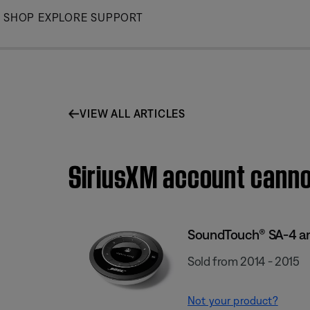
Skip
SHOP
EXPLORE
SUPPORT
to
Main
VIEW ALL ARTICLES
SiriusXM account canno
SoundTouch® SA-4 am
Sold from 2014 - 2015
Not your product?