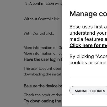
A confirmation window will appear. Select Ope
Manage co
Without Control click:
Bose uses first 
understand your 
With Control click:
media features a
Click here for m
More information on Gatekeeper can be found at
More information on opening apps from unidentifi
By clicking "Acc
Have the user log in to the computer as the Ad
cookies or some 
The user account used to log in to the computer may 
downloading the install file to a folder that the use
Be sure the device being used meets the mi
MANAGE COOKIES
Check the product documentation for compatible 
Try downloading the app to a different compu