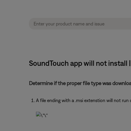
SoundTouch app will not install
Determine if the proper file type was downlo
A file ending with a .msi extenstion will not run