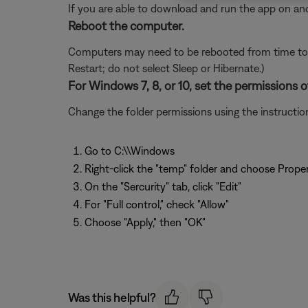
If you are able to download and run the app on ano
Reboot the computer.
Computers may need to be rebooted from time to t
Restart; do not select Sleep or Hibernate.)
For Windows 7, 8, or 10, set the permissions o
Change the folder permissions using the instructions
Go to C:\\Windows
Right-click the "temp" folder and choose Proper
On the "Sercurity" tab, click "Edit"
For "Full control," check "Allow"
Choose "Apply," then "OK"
Was this helpful?