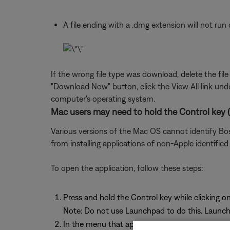
A file ending with a .dmg extension will not r
If the wrong file type was download, delete the fil
"Download Now" button, click the View All link un
computer's operating system.
Mac users may need to hold the Control key (C
Various versions of the Mac OS cannot identify Bos
from installing applications of non-Apple identified
To open the application, follow these steps:
Press and hold the Control key while clicking on
Note: Do not use Launchpad to do this. Launch
In the menu that appears, select Open at the top