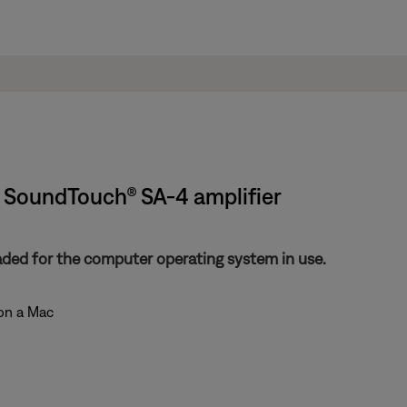
 | SoundTouch® SA-4 amplifier
aded for the computer operating system in use.
 on a Mac