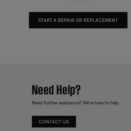
START A REPAIR OR REPLACEMENT
Need Help?
Need further assistance? We’re here to help.
CONTACT US