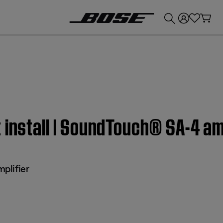
💰
Get up to £300 credit by trading in your Bose product!
 install | SoundTouch® SA-4 am
plifier