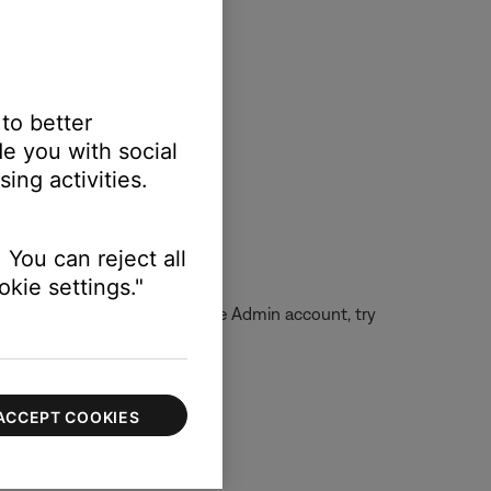
 to better
e you with social
ing activities.
e.com/kb/PH14369
 You can reject all
kie settings."
ocated. If unable to log into the Admin account, try
ACCEPT COOKIES