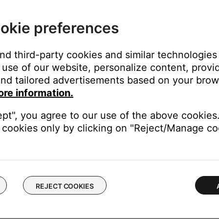
n
okie preferences
and third-party cookies and similar technologies
use of our website, personalize content, provid
nd tailored advertisements based on your brows
ore information.
http://support.apple.com/kb/HT5290
ed developers on Mavericks can be found at
http://support.appl
ept", you agree to our use of the above cookies.
ministrator to install the app.
cookies only by clicking on "Reject/Manage coo
have restricted access to the folder where the installer file is l
r's acount is able to access
nimum supported system requirements.
REJECT COOKIES
operating systems.
ter.