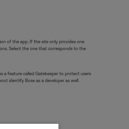
on of the app. If the site only provides one
ns. Select the one that corresponds to the
s a feature called Gatekeeper to protect users
not identify Bose as a developer as well.