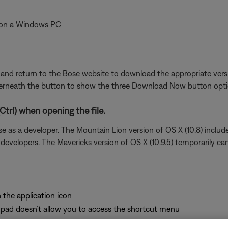
un on a Windows PC
e and return to the Bose website to download the appropriate versi
derneath the button to show the three Download Now button optio
trl) when opening the file.
e as a developer. The Mountain Lion version of OS X (10.8) include
 developers. The Mavericks version of OS X (10.9.5) temporarily can
 the application icon
pad doesn’t allow you to access the shortcut menu
 of the list