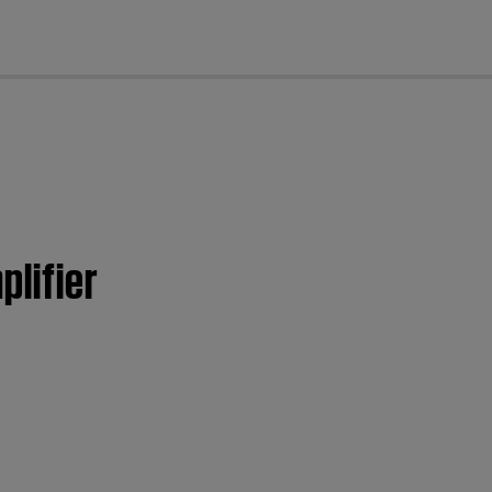
cl
plifier