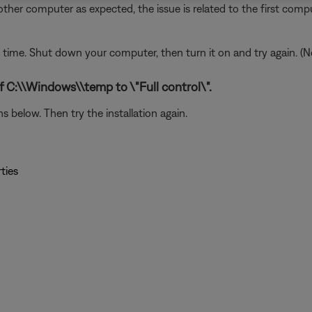
ther computer as expected, the issue is related to the first compu
ime. Shut down your computer, then turn it on and try again. (N
f C:\\Windows\\temp to \"Full control\".
 below. Then try the installation again.
ties