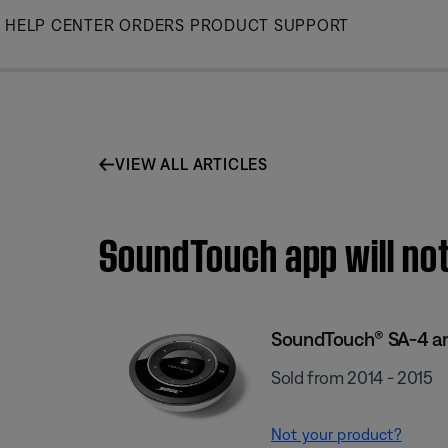
Skip
HELP CENTER
ORDERS
PRODUCT SUPPORT
to
Main
VIEW ALL ARTICLES
SoundTouch app will not
SoundTouch® SA-4 am
Sold from 2014 - 2015
Not your product?