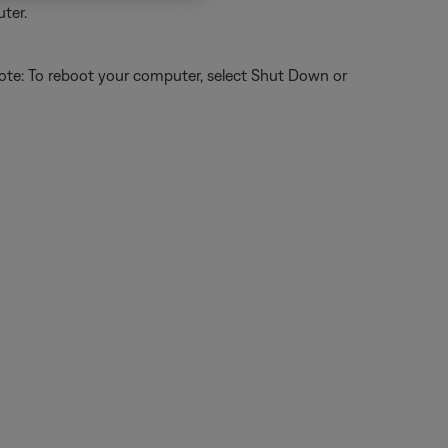
ter.
ote: To reboot your computer, select Shut Down or