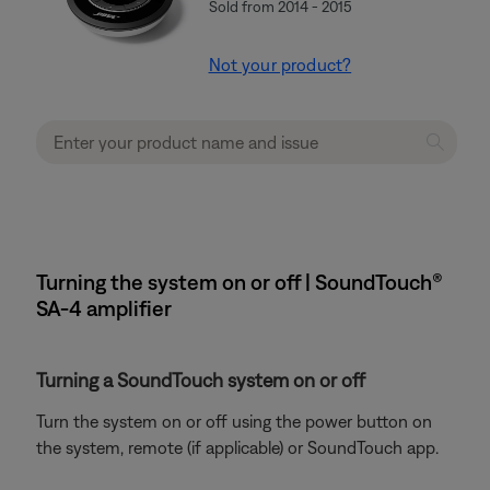
Sold from 2014 - 2015
Not your product?
Turning the system on or off | SoundTouch®
SA-4 amplifier
Turning a SoundTouch system on or off
Turn the system on or off using the power button on
the system, remote (if applicable) or SoundTouch app.