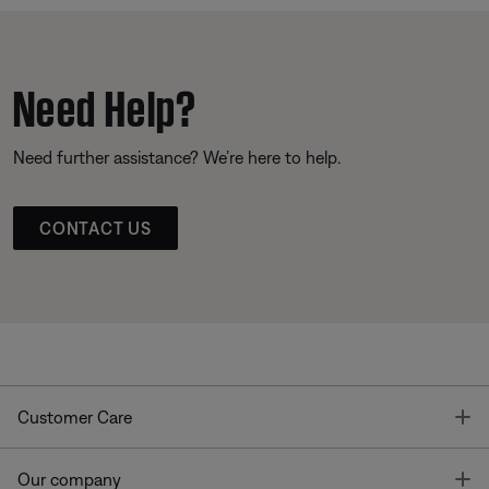
Need Help?
Need further assistance? We’re here to help.
CONTACT US
T
Customer Care
T
Our company