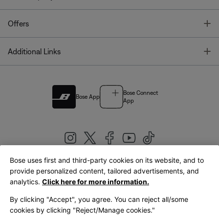
T
Offers
T
Additional Links
Bose Connect
Bose App
App
Bose uses first and third-party cookies on its website, and to
|
provide personalized content, tailored advertisements, and
United Kingdom
English
analytics.
Click here for more information.
By clicking "Accept", you agree. You can reject all/some
cookies by clicking "Reject/Manage cookies."
© Bose Corporation 2026