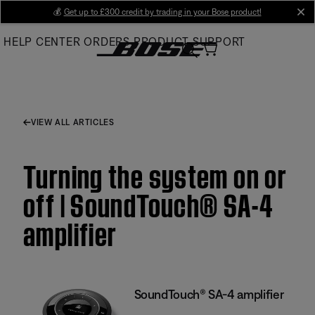
Skip
💰
Get up to £300 credit by trading in your Bose product!
cl
to
HELP CENTER
ORDERS
PRODUCT SUPPORT
Main
VIEW ALL ARTICLES
Turning the system on or
off | SoundTouch® SA-4
amplifier
SoundTouch® SA-4 amplifier