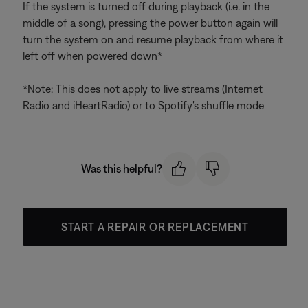
If the system is turned off during playback (i.e. in the
middle of a song), pressing the power button again will
turn the system on and resume playback from where it
left off when powered down*
*Note: This does not apply to live streams (Internet
Radio and iHeartRadio) or to Spotify's shuffle mode
Was this helpful?
START A REPAIR OR REPLACEMENT