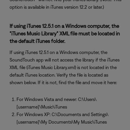
option is available in iTunes version 12.2 or later.)
If using iTunes 12.5.1 on a Windows computer, the
"iTunes Music Library" XML file must be located in
the default iTunes folder.
If using iTunes 12.5.1 on a Windows computer, the
SoundTouch app will not access the library if the iTunes
XML file (iTunes Music Library.xml) is not located in the
default iTunes location. Verify the file is located as
shown below. If it is not, find the file and move it here:
For Windows Vista and newer: C:\Users\
[username]\Music\iTunes
For Windows XP: C:\Documents and Settings\
[username]\My Documents\My Music\iTunes