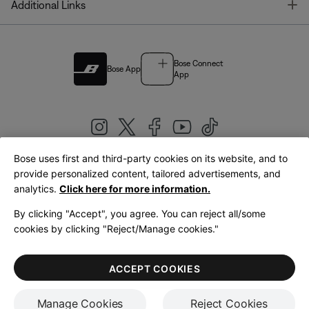
T
Additional Links
Bose Connect
Bose App
App
Bose uses first and third-party cookies on its website, and to
|
provide personalized content, tailored advertisements, and
United Kingdom
English
analytics.
Click here for more information.
By clicking "Accept", you agree. You can reject all/some
cookies by clicking "Reject/Manage cookies."
© Bose Corporation 2026
Legal
Privacy Policy
Accessibility
Cookies Notice
Terms of Sale
ACCEPT COOKIES
Terms of Use
Manage Cookies
Reject Cookies