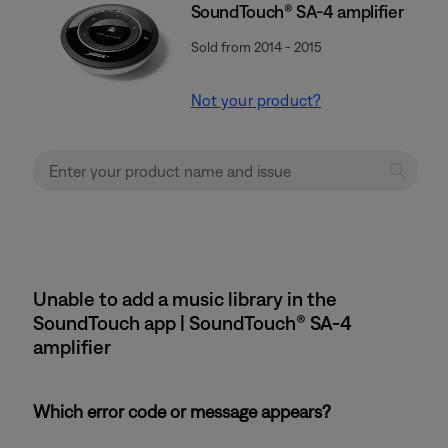
SoundTouch® SA-4 amplifier
Sold from 2014 - 2015
Not your product?
Unable to add a music library in the
SoundTouch app | SoundTouch® SA-4
amplifier
Which error code or message appears?