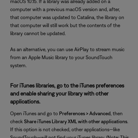
macOS 10.15. If a library was already added on a
computer with a previous macOS version and, after,
that computer was updated to Catalina, the library on
that computer will still work but the contents of the
library cannot be updated.
As an alternative, you can use AirPlay to stream music
from an Apple Music library to your SoundTouch
system.
For iTunes libraries, go to the iTunes preferences
and enable sharing your library with other
applications.
Open iTunes and go to
Preferences > Advanced
, then
check
Share iTunes Library XML with other applications
.
If this option is not checked, other applications—like
SoundTouch—will not find your iTunes library. (Note: This