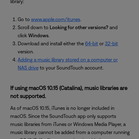
library:
Go to
www.apple.com/itunes
.
Scroll down to
Looking for other versions?
and
click
Windows
.
Download and install either the
64-bit
or
32-bit
version.
Adding a music library stored on a computer or
NAS drive
to your SoundTouch account.
If using macOS 10.15 (Catalina), music libraries are
not supported.
As of macOS 10.15, iTunes is no longer included in
macOS. Since the SoundTouch app only supports
music libraries from iTunes or Windows Media Player, a
music library cannot be added from a computer running