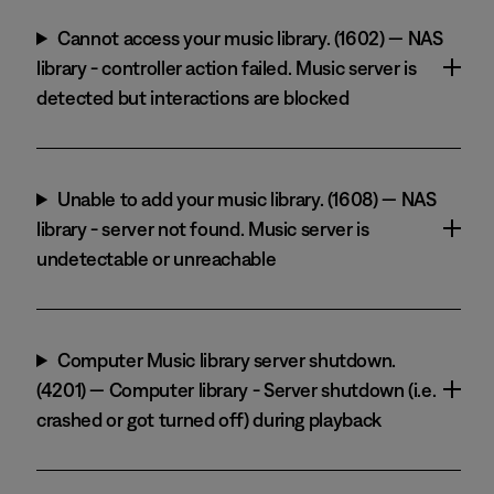
Cannot access your music library. (1602) — NAS
library - controller action failed. Music server is
detected but interactions are blocked
Unable to add your music library. (1608) — NAS
library - server not found. Music server is
undetectable or unreachable
Computer Music library server shutdown.
(4201) — Computer library - Server shutdown (i.e.
crashed or got turned off) during playback