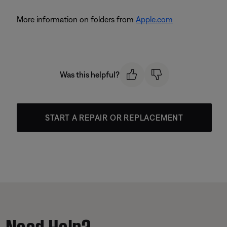
More information on folders from
Apple.com
Was this helpful?
START A REPAIR OR REPLACEMENT
Need Help?