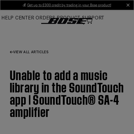
Skip
💰
Get up to £300 credit by trading in your Bose product!
cl
to
HELP CENTER
ORDERS
PRODUCT SUPPORT
Main
VIEW ALL ARTICLES
Unable to add a music
library in the SoundTouch
app | SoundTouch® SA-4
amplifier