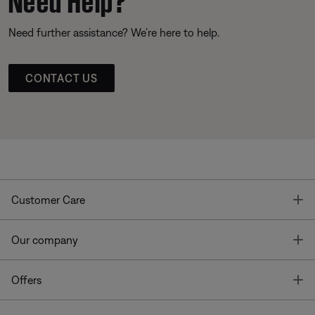
Need further assistance? We’re here to help.
CONTACT US
T
Customer Care
T
Our company
T
Offers