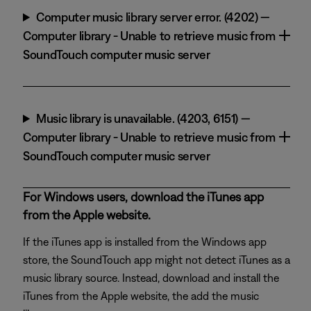
Computer music library server error. (4202) —
Computer library - Unable to retrieve music from
SoundTouch computer music server
Music library is unavailable. (4203, 6151) —
Computer library - Unable to retrieve music from
SoundTouch computer music server
For Windows users, download the iTunes app
from the Apple website.
If the iTunes app is installed from the Windows app
store, the SoundTouch app might not detect iTunes as a
music library source. Instead, download and install the
iTunes from the Apple website, the add the music