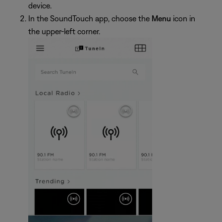
device.
In the SoundTouch app, choose the
Menu
icon in
the upper-left corner.