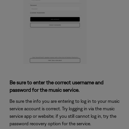
Be sure to enter the correct username and
password for the music service.
Be sure the info you are entering to log in to your music
service account is correct. Try logging in via the music
service app or website; if you still cannot log in, try the
password recovery option for the service.