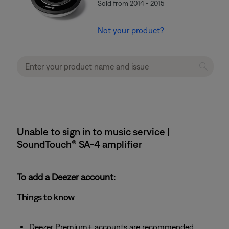
Sold from 2014 - 2015
Not your product?
Unable to sign in to music service |
SoundTouch® SA-4 amplifier
To add a Deezer account:
Things to know
Deezer Premium+ accounts are recommended