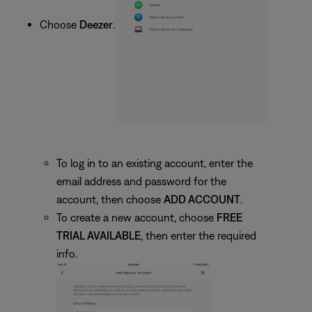
Choose
Deezer
.
To log in to an existing account, enter the
email address and password for the
account, then choose
ADD ACCOUNT
.
To create a new account, choose
FREE
TRIAL AVAILABLE
, then enter the required
info.