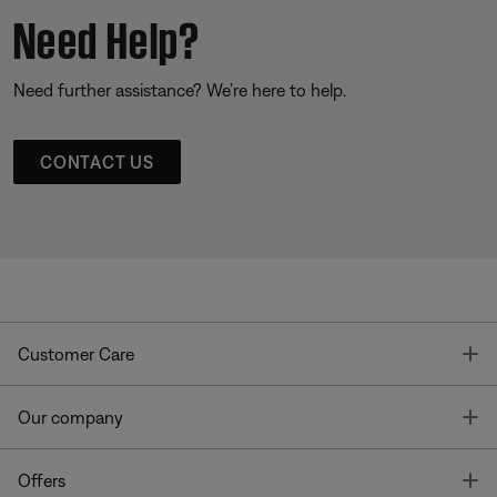
Need Help?
Need further assistance? We’re here to help.
CONTACT US
T
Customer Care
T
Our company
T
Offers