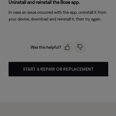
Uninstall and reinstall the Bose app.
In case an issue occurred with the app, uninstall it from
your device, download and reinstall it, then try again.
Was this helpful?
START A REPAIR OR REPLACEMENT