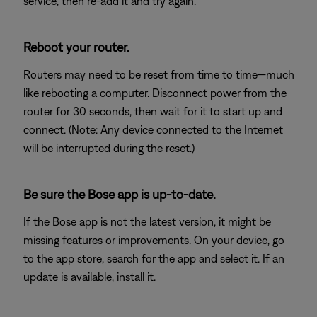
service, then re-add it and try again.
Reboot your router.
Routers may need to be reset from time to time—much
like rebooting a computer. Disconnect power from the
router for 30 seconds, then wait for it to start up and
connect. (Note: Any device connected to the Internet
will be interrupted during the reset.)
Be sure the Bose app is up-to-date.
If the Bose app is not the latest version, it might be
missing features or improvements. On your device, go
to the app store, search for the app and select it. If an
update is available, install it.