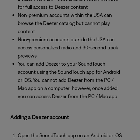
for full access to Deezer content
Non-premium accounts within the USA can
browse the Deezer catalog but cannot play
content
Non-premium accounts outside the USA can
access personalized radio and 30-second track
previews
You can add Deezer to your SoundTouch
account using the SoundTouch app for Android
or iOS. You cannot add Deezer from the PC /
Mac app on a computer; however, once added,
you can access Deezer from the PC / Mac app
Adding a Deezer account
Open the SoundTouch app on an Android or iOS