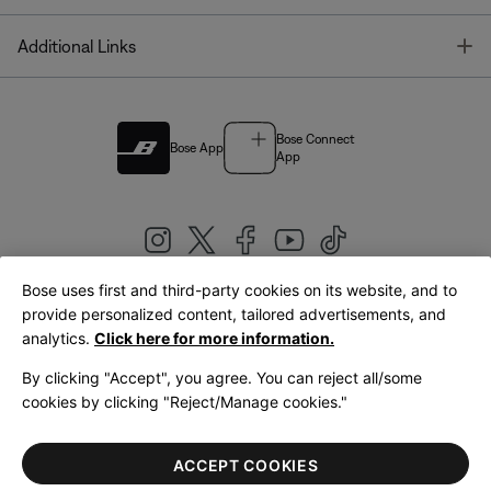
T
Additional Links
Bose Connect
Bose App
App
Bose uses first and third-party cookies on its website, and to
|
provide personalized content, tailored advertisements, and
United Kingdom
English
analytics.
Click here for more information.
By clicking "Accept", you agree. You can reject all/some
cookies by clicking "Reject/Manage cookies."
© Bose Corporation 2026
Legal
Privacy Policy
Accessibility
Cookies Notice
Terms of Sale
ACCEPT COOKIES
Terms of Use