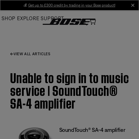
Skip
💰
Get up to £300 credit by trading in your Bose product!
cl
to
SHOP
EXPLORE
SUPPORT
Main
VIEW ALL ARTICLES
Unable to sign in to music
service | SoundTouch®
SA-4 amplifier
SoundTouch® SA-4 amplifier