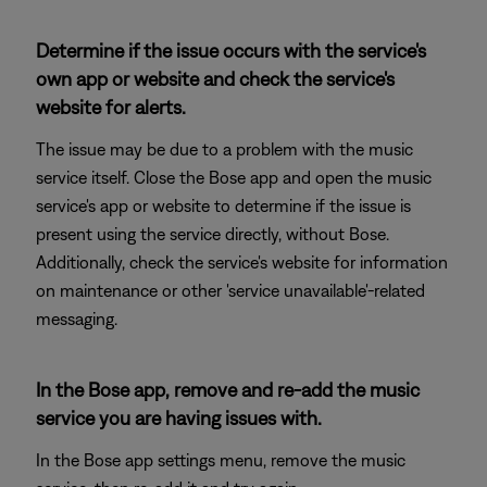
Determine if the issue occurs with the service's
own app or website and check the service's
website for alerts.
The issue may be due to a problem with the music
service itself. Close the Bose app and open the music
service's app or website to determine if the issue is
present using the service directly, without Bose.
Additionally, check the service's website for information
on maintenance or other 'service unavailable'-related
messaging.
In the Bose app, remove and re-add the music
service you are having issues with.
In the Bose app settings menu, remove the music