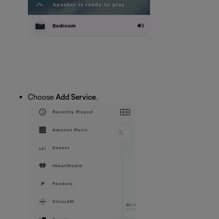
Choose
Add Service
.