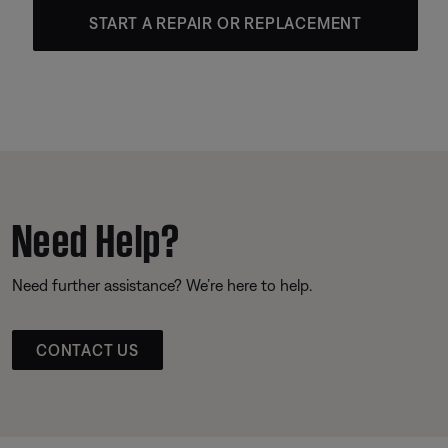
START A REPAIR OR REPLACEMENT
Need Help?
Need further assistance? We’re here to help.
CONTACT US