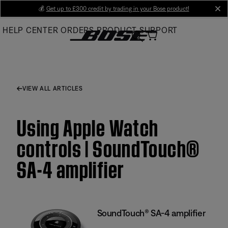
Skip
💰
Get up to £300 credit by trading in your Bose product!
cl
to
HELP CENTER
ORDERS
PRODUCT SUPPORT
Main
VIEW ALL ARTICLES
Using Apple Watch
controls | SoundTouch®
SA-4 amplifier
SoundTouch® SA-4 amplifier