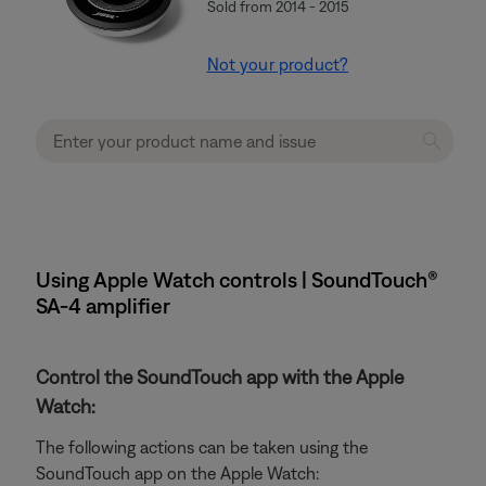
Sold from 2014 - 2015
Not your product?
Using Apple Watch controls | SoundTouch®
SA-4 amplifier
Control the SoundTouch app with the Apple
Watch:
The following actions can be taken using the
SoundTouch app on the Apple Watch: