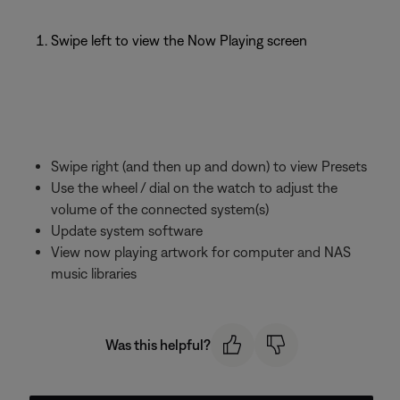
Swipe left to view the Now Playing screen
Swipe right (and then up and down) to view Presets
Use the wheel / dial on the watch to adjust the
volume of the connected system(s)
Update system software
View now playing artwork for computer and NAS
music libraries
Was this helpful?