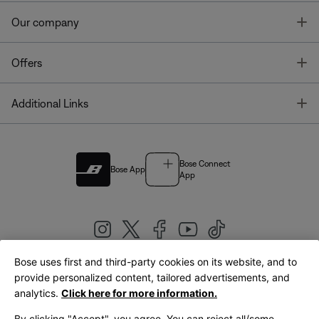
T
Our company
T
Offers
T
Additional Links
Bose Connect
Bose App
App
Bose uses first and third-party cookies on its website, and to
|
provide personalized content, tailored advertisements, and
United Kingdom
English
analytics.
Click here for more information.
By clicking "Accept", you agree. You can reject all/some