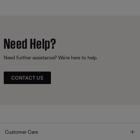
Need Help?
Need further assistance? We’re here to help.
CONTACT US
T
Customer Care