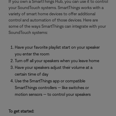
If you own a SmartThings Hub, you can use it to control
your SoundTouch systems. SmartThings works with a
variety of smart home devices to offer additional
control and automation of those devices. Here are
some of the ways SmartThings can integrate with your
SoundTouch systems:
Have your favorite playlist start on your speaker
you enter the room
Turn off all your speakers when you leave home
Have your speakers adjust their volume at a
certain time of day
Use the SmartThings app or compatible
SmartThings controllers — like switches or
motion sensors — to control your speakers
To get started: