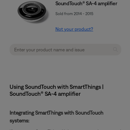
SoundTouch® SA-4 amplifier
Sold from 2014 - 2015
Not your product?
Using SoundTouch with SmartThings |
SoundTouch® SA-4 amplifier
Integrating SmartThings with SoundTouch
systems: