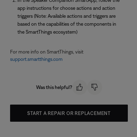
In the Speaker Companion SmartApp, follow the
app instructions for choose actions and action
triggers (Note: Available actions and triggers are
based on the capabilities of the components in
the SmartThings ecosystem)
For more info on SmartThings, visit
support.smartthings.com
Was this helpful?
START A REPAIR OR REPLACEMENT