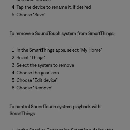
Tap the device to rename it, if desired
Choose "Save"
To remove a SoundTouch system from SmartThings:
In the SmartThings apps, select "My Home"
Select "Things"
Select the system to remove
Choose the gear icon
Choose "Edit device"
Choose "Remove"
To control SoundTouch system playback with
SmartThings: