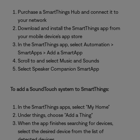
Purchase a SmartThings Hub and connect it to
your network
Download and install the SmartThings app from
your mobile device's app store
In the SmartThings app, select Automation >
SmartApps > Add a SmartApp
Scroll to and select Music and Sounds
Select Speaker Companion SmartApp
To add a SoundTouch system to SmartThings:
In the SmartThings apps, select "My Home"
Under things, choose "Add a Thing"
When the app finishes searching for devices,
select the desired device from the list of
detected devices