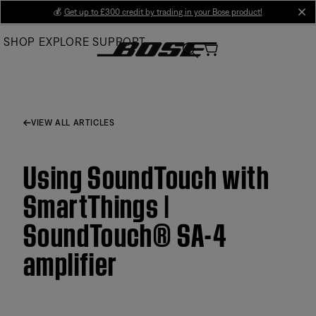
Skip
💰
Get up to £300 credit by trading in your Bose product!
cl
to
SHOP
EXPLORE
SUPPORT
Main
VIEW ALL ARTICLES
Using SoundTouch with
SmartThings |
SoundTouch® SA-4
amplifier