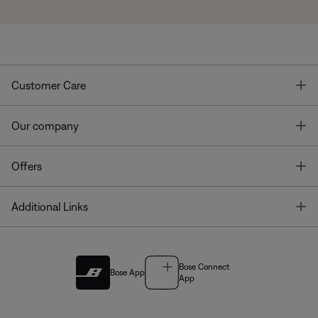
T
Customer Care
T
Our company
T
Offers
T
Additional Links
Bose Connect
Bose App
App