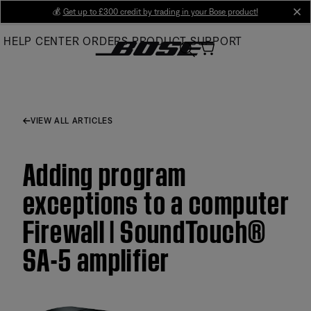
Skip
💰
Get up to £300 credit by trading in your Bose product!
cl
to
HELP CENTER
ORDERS
PRODUCT SUPPORT
Main
VIEW ALL ARTICLES
Adding program
exceptions to a computer
Firewall | SoundTouch®
SA-5 amplifier