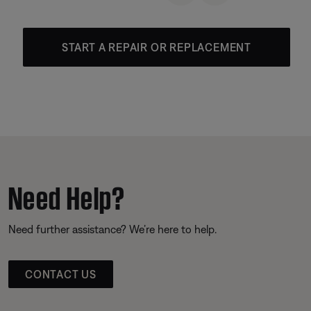
START A REPAIR OR REPLACEMENT
Need Help?
Need further assistance? We’re here to help.
CONTACT US