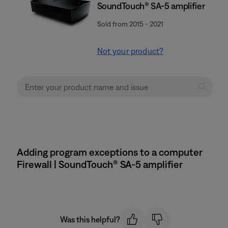
SoundTouch® SA-5 amplifier
Sold from 2015 - 2021
Not your product?
Adding program exceptions to a computer
Firewall | SoundTouch® SA-5 amplifier
Was this helpful?