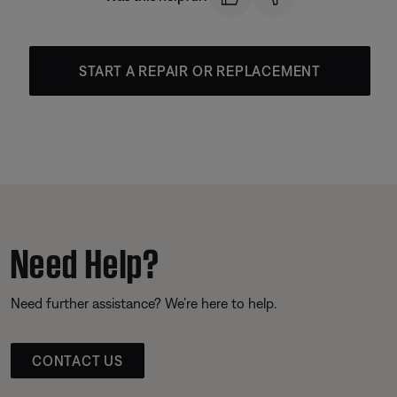
START A REPAIR OR REPLACEMENT
Need Help?
Need further assistance? We’re here to help.
CONTACT US