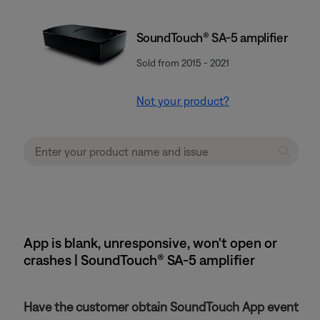
SoundTouch® SA-5 amplifier
Sold from 2015 - 2021
Not your product?
App is blank, unresponsive, won't open or
crashes | SoundTouch® SA-5 amplifier
Have the customer obtain SoundTouch App event