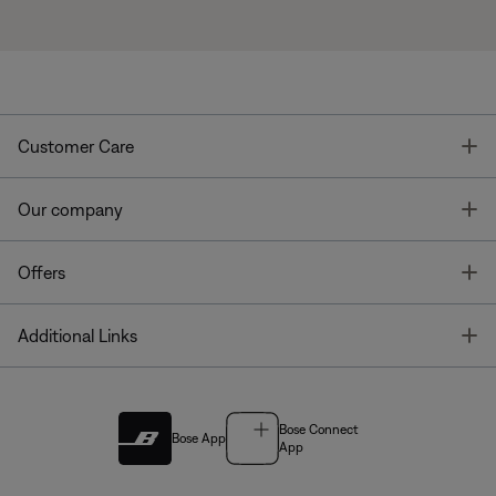
T
Customer Care
T
Our company
T
Offers
T
Additional Links
Bose Connect
Bose App
App