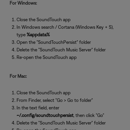
For Windows:
Close the SoundTouch app
In Windows search / Cortana (Windows Key + S),
type
%appdata%
Open the "SoundTouchPersist" folder
Delete the "SoundTouch Music Server" folder
Re-open the SoundTouch app
For Mac:
Close the SoundTouch app
From Finder, select "Go > Go to folder"
In the text field, enter
~/.config/soundtouchpersist
, then click "Go"
Delete the "SoundTouch Music Server" folder