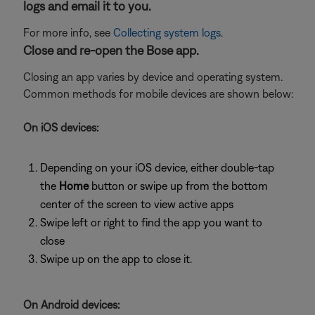
logs and email it to you.
For more info, see
Collecting system logs
.
Close and re-open the Bose app.
Closing an app varies by device and operating system.
Common methods for mobile devices are shown below:
On iOS devices:
Depending on your iOS device, either double-tap
the
Home
button or swipe up from the bottom
center of the screen to view active apps
Swipe left or right to find the app you want to
close
Swipe up on the app to close it.
On Android devices: