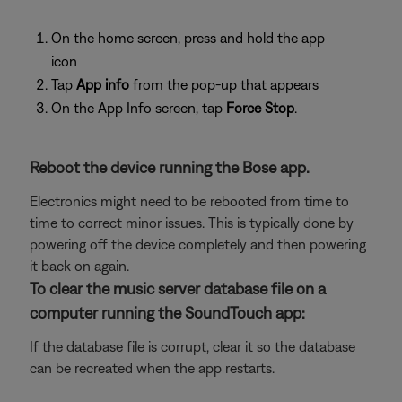
On the home screen, press and hold the app
icon
Tap
App info
from the pop-up that appears
On the App Info screen, tap
Force Stop
.
Reboot the device running the Bose app.
Electronics might need to be rebooted from time to
time to correct minor issues. This is typically done by
powering off the device completely and then powering
it back on again.
To clear the music server database file on a
computer running the SoundTouch app:
If the database file is corrupt, clear it so the database
can be recreated when the app restarts.