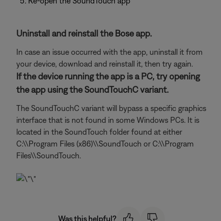
Re-open the SoundTouch app
Uninstall and reinstall the Bose app.
In case an issue occurred with the app, uninstall it from
your device, download and reinstall it, then try again.
If the device running the app is a PC, try opening
the app using the SoundTouchC variant.
The SoundTouchC variant will bypass a specific graphics
interface that is not found in some Windows PCs. It is
located in the SoundTouch folder found at either
C:\\Program Files (x86)\\SoundTouch or C:\\Program
Files\\SoundTouch.
Was this helpful?