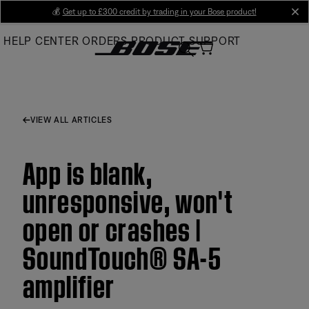
Skip
💰
Get up to £300 credit by trading in your Bose product!
cl
to
HELP CENTER
ORDERS
PRODUCT SUPPORT
Main
VIEW ALL ARTICLES
App is blank,
unresponsive, won't
open or crashes |
SoundTouch® SA-5
amplifier