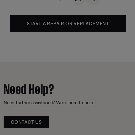
START A REPAIR OR REPLACEMENT
Need Help?
Need further assistance? We’re here to help.
CONTACT US