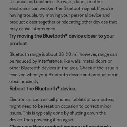
Distance and obstacles like walls, doors, or other
electronics can weaken the Bluetooth signal. If you're
having trouble, try moving your personal device and
product closer together or relocating other devices that
may cause interference.
Try moving the Bluetooth® device closer to your
product.
Bluetooth range is about 33' (10 m); however, range can
be reduced by interference, like walls, metal, doors or
other Bluetooth devices in the area. Check if the issue is
resolved when your Bluetooth device and product are in
close proximity.
Reboot the Bluetooth® device.
Electronics, such as cell phones, tablets or computers,
might need to be reset on occasion to correct minor
issues. This is typically done by shutting down the
device, then powering it on again.
Clear your Bose product memory of previously-