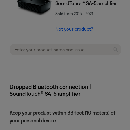
SoundTouch® SA-5 amplifier
Sold from 2015 - 2021
Not your product?
Dropped Bluetooth connection |
SoundTouch® SA-5 amplifier
Keep your product within 33 feet (10 meters) of
your personal device.