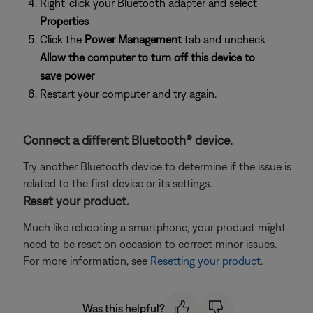
Right-click your Bluetooth adapter and select
Properties
Click the
Power Management
tab and uncheck
Allow the computer to turn off this device to
save power
Restart your computer and try again.
Connect a different Bluetooth® device.
Try another Bluetooth device to determine if the issue is
related to the first device or its settings.
Reset your product.
Much like rebooting a smartphone, your product might
need to be reset on occasion to correct minor issues.
For more information, see
Resetting your product
.
Was this helpful?