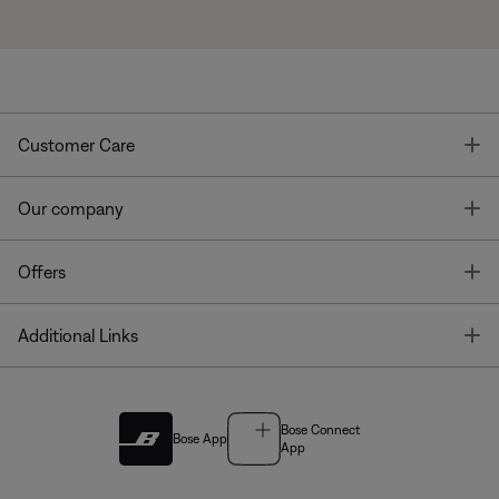
T
Customer Care
T
Our company
T
Offers
T
Additional Links
Bose Connect
Bose App
App