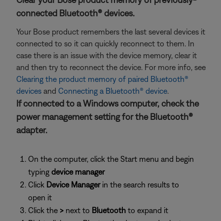
connected Bluetooth® devices.
Your Bose product remembers the last several devices it
connected to so it can quickly reconnect to them. In
case there is an issue with the device memory, clear it
and then try to reconnect the device. For more info, see
Clearing the product memory of paired Bluetooth®
devices
and
Connecting a Bluetooth® device
.
If connected to a Windows computer, check the
power management setting for the Bluetooth®
adapter.
On the computer, click the Start menu and begin
typing
device manager
Click
Device Manager
in the search results to
open it
Click the
>
next to
Bluetooth
to expand it