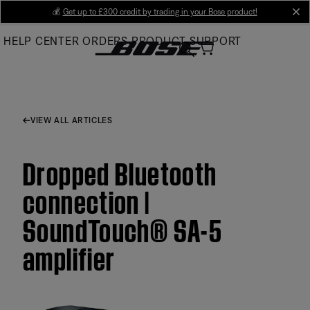
Skip
💰
Get up to £300 credit by trading in your Bose product!
cl
to
HELP CENTER
ORDERS
PRODUCT SUPPORT
Main
VIEW ALL ARTICLES
Dropped Bluetooth
connection |
SoundTouch® SA-5
amplifier