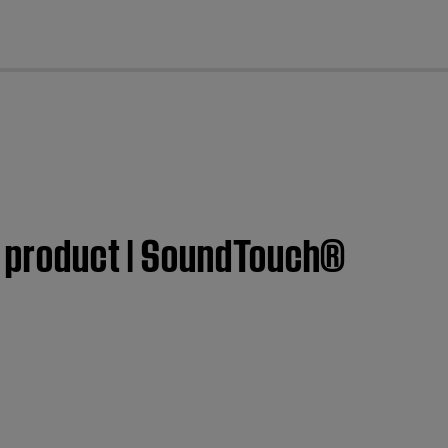
cl
se product | SoundTouch®