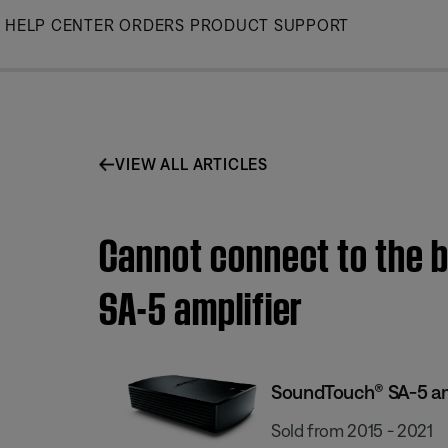
Skip
HELP CENTER
ORDERS
PRODUCT SUPPORT
to
Main
VIEW ALL ARTICLES
Cannot connect to the b
SA-5 amplifier
SoundTouch® SA-5 am
Sold from 2015 - 2021