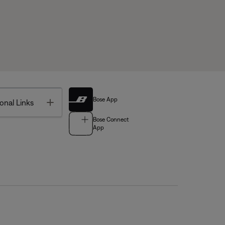
Bose App
Toggle
onal Links
Bose Connect
App