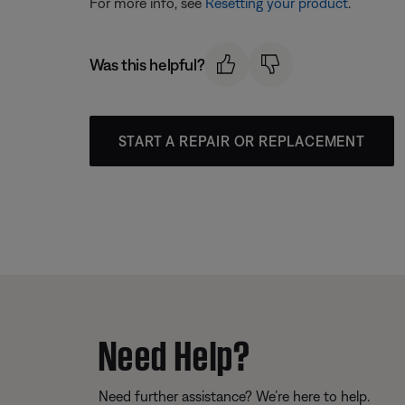
For more info, see
Resetting your product
.
Was this helpful?
START A REPAIR OR REPLACEMENT
Need Help?
Need further assistance? We’re here to help.