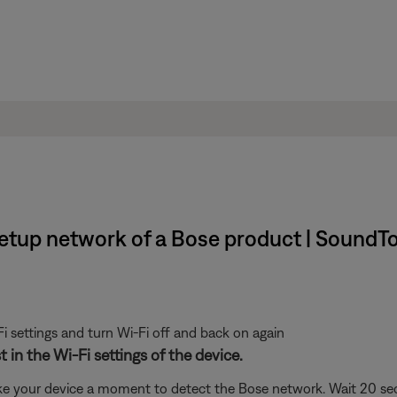
setup network of a Bose product | SoundT
i settings and turn Wi-Fi off and back on again
 in the Wi-Fi settings of the device.
ke your device a moment to detect the Bose network. Wait 20 secon