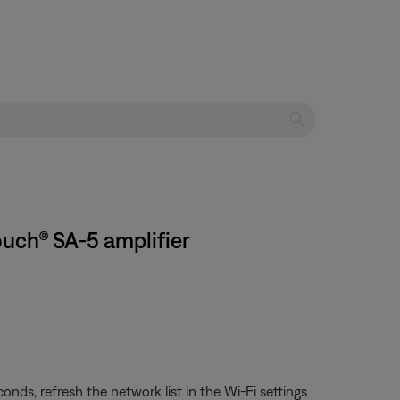
ouch® SA-5 amplifier
ds, refresh the network list in the Wi-Fi settings