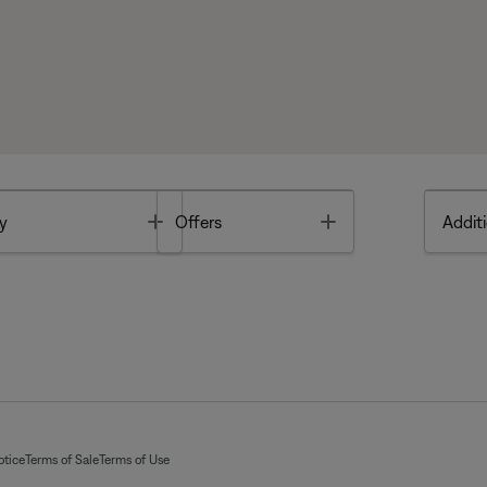
Toggle
Toggle
y
Offers
Additi
otice
Terms of Sale
Terms of Use