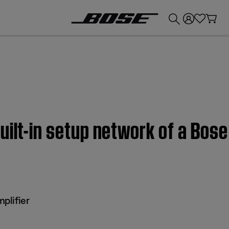
💰
Get up to £300 credit by trading in your Bose product!
uilt-in setup network of a Bo
plifier