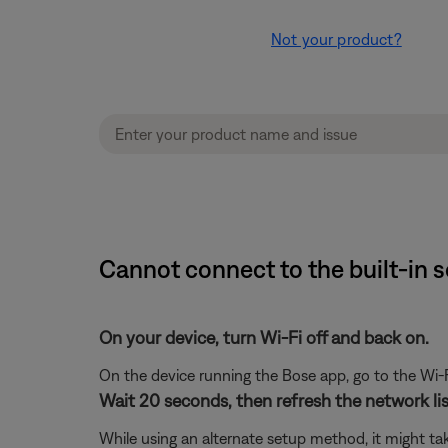
Not your product?
Cannot connect to the built-in 
On your device, turn Wi-Fi off and back on.
On the device running the Bose app, go to the Wi-F
Wait 20 seconds, then refresh the network list
While using an alternate setup method, it might ta