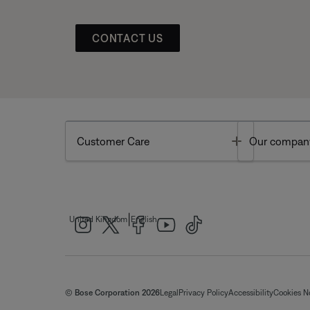
CONTACT US
Toggle
Customer Care
Our compan
|
United Kingdom
English
© Bose Corporation 2026
Legal
Privacy Policy
Accessibility
Cookies N