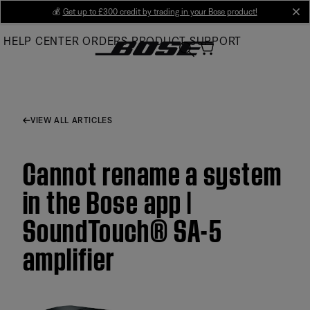
Skip
💰
Get up to £300 credit by trading in your Bose product!
cl
to
HELP CENTER
ORDERS
PRODUCT SUPPORT
Main
VIEW ALL ARTICLES
Cannot rename a system
in the Bose app |
SoundTouch® SA-5
amplifier