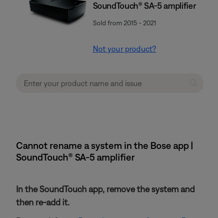
SoundTouch® SA-5 amplifier
Sold from 2015 - 2021
Not your product?
Cannot rename a system in the Bose app |
SoundTouch® SA-5 amplifier
In the SoundTouch app, remove the system and
then re-add it.