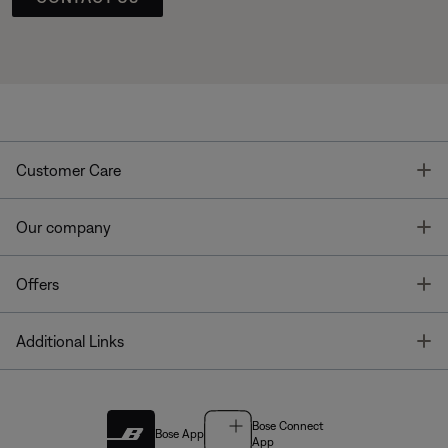
T
Customer Care
T
Our company
T
Offers
T
Additional Links
Bose Connect
Bose App
App