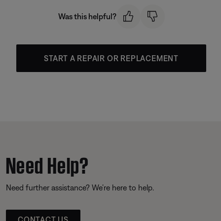
Was this helpful?
START A REPAIR OR REPLACEMENT
Need Help?
Need further assistance? We’re here to help.
CONTACT US