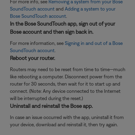
For more info, see
Removing a system from your Bose
SoundTouch account
and
Adding a system to your
Bose SoundTouch account
.
In the Bose SoundTouch app, sign out of your
Bose account and then sign back in.
For more information, see
Signing in and out of a Bose
SoundTouch account
.
Reboot your router.
Routers may need to be reset from time to time—much
like rebooting a computer. Disconnect power from the
router for 30 seconds, then wait for it to start up and
connect. (Note: Any device connected to the Internet
will be interrupted during the reset.)
Uninstall and reinstall the Bose app.
In case an issue occurred with the app, uninstall it from
your device, download and reinstall it, then try again.