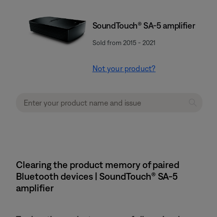
SoundTouch® SA-5 amplifier
Sold from 2015 - 2021
Not your product?
Clearing the product memory of paired
Bluetooth devices | SoundTouch® SA-5
amplifier