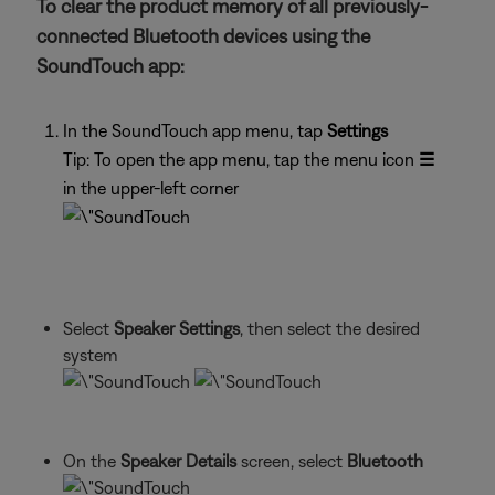
To clear the product memory of all previously-
connected Bluetooth devices using the
SoundTouch app:
In the SoundTouch app menu, tap
Settings
Tip: To open the app menu, tap the menu icon
☰
in the upper-left corner
Select
Speaker Settings
, then select the desired
system
On the
Speaker Details
screen, select
Bluetooth