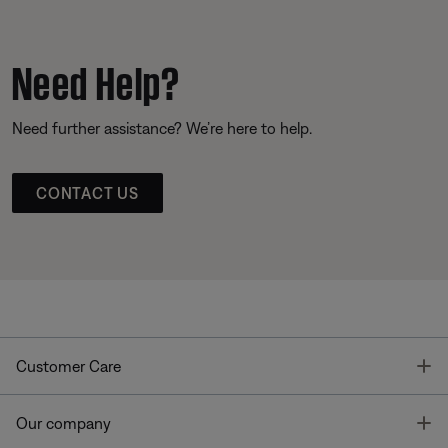
Need Help?
Need further assistance? We’re here to help.
CONTACT US
T
Customer Care
T
Our company