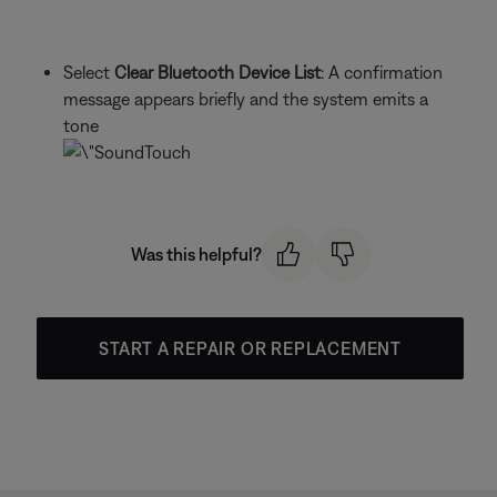
Select
Clear Bluetooth Device List
: A confirmation
message appears briefly and the system emits a
tone
Was this helpful?
START A REPAIR OR REPLACEMENT