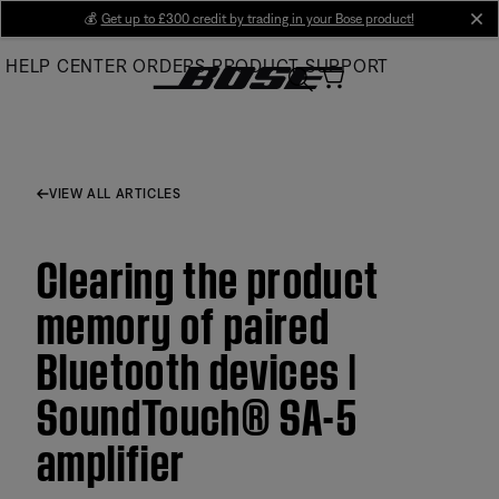
Skip
💰
Get up to £300 credit by trading in your Bose product!
cl
to
HELP CENTER
ORDERS
PRODUCT SUPPORT
Main
VIEW ALL ARTICLES
Clearing the product
memory of paired
Bluetooth devices |
SoundTouch® SA-5
amplifier