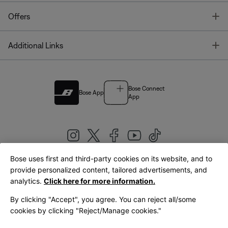
T
Offers
T
Additional Links
Bose Connect
Bose App
App
Bose uses first and third-party cookies on its website, and to
|
provide personalized content, tailored advertisements, and
United Kingdom
English
analytics.
Click here for more information.
By clicking "Accept", you agree. You can reject all/some
cookies by clicking "Reject/Manage cookies."
© Bose Corporation 2026