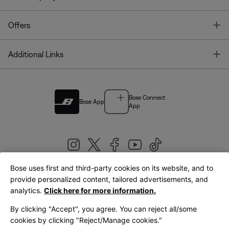
T
Offers
T
Additional Links
Bose Connect
Bose App
App
Bose uses first and third-party cookies on its website, and to
|
provide personalized content, tailored advertisements, and
United Kingdom
English
analytics.
Click here for more information.
By clicking "Accept", you agree. You can reject all/some
cookies by clicking "Reject/Manage cookies."
© Bose Corporation 2026