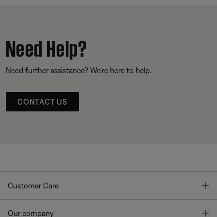
Need Help?
Need further assistance? We’re here to help.
CONTACT US
T
Customer Care
T
Our company