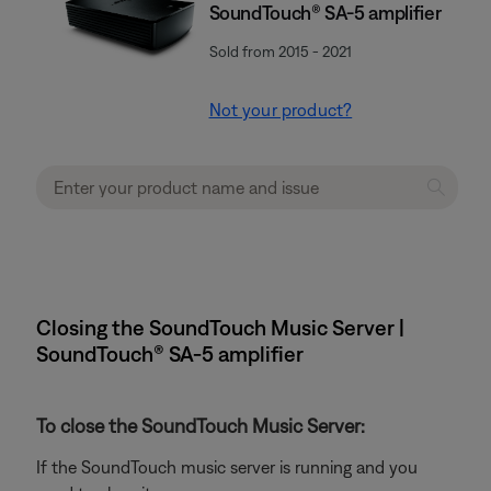
SoundTouch® SA-5 amplifier
Sold from 2015 - 2021
Not your product?
Closing the SoundTouch Music Server |
SoundTouch® SA-5 amplifier
To close the SoundTouch Music Server:
If the SoundTouch music server is running and you