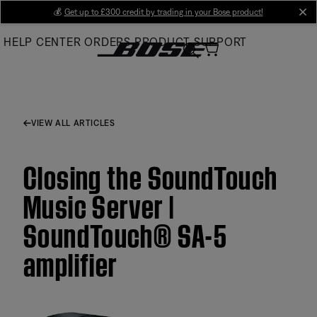
Skip
💰
Get up to £300 credit by trading in your Bose product!
cl
to
HELP CENTER
ORDERS
PRODUCT SUPPORT
Main
VIEW ALL ARTICLES
Closing the SoundTouch
Music Server |
SoundTouch® SA-5
amplifier