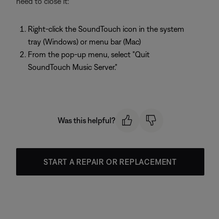
need to close it:
Right-click the SoundTouch icon in the system
tray (Windows) or menu bar (Mac)
From the pop-up menu, select "Quit
SoundTouch Music Server."
Was this helpful?
START A REPAIR OR REPLACEMENT