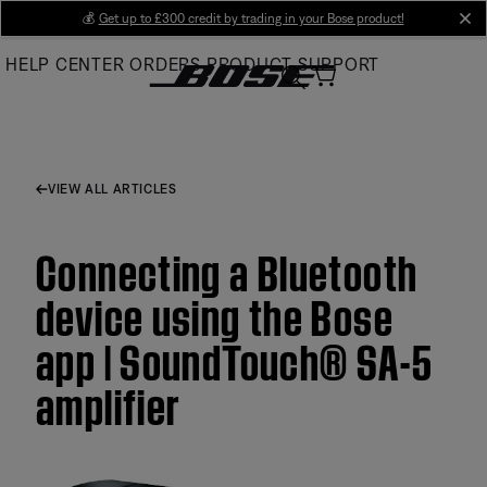
Skip
💰
Get up to £300 credit by trading in your Bose product!
cl
to
HELP CENTER
ORDERS
PRODUCT SUPPORT
Main
VIEW ALL ARTICLES
Connecting a Bluetooth
device using the Bose
app | SoundTouch® SA-5
amplifier