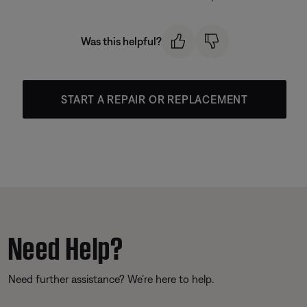
Was this helpful?
START A REPAIR OR REPLACEMENT
Need Help?
Need further assistance? We’re here to help.