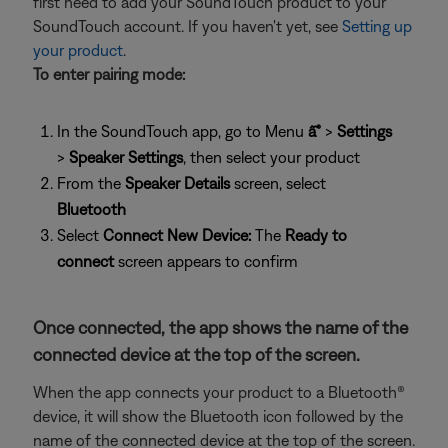
first need to add your SoundTouch product to your
SoundTouch account. If you haven't yet, see
Setting up
your product
.
To enter pairing mode:
In the SoundTouch app, go to Menu
â˜°
>
Settings
>
Speaker Settings
, then select your product
From the
Speaker Details
screen, select
Bluetooth
Select
Connect New Device:
The
Ready to
connect
screen appears to confirm
Once connected, the app shows the name of the
connected device at the top of the screen.
When the app connects your product to a Bluetooth®
device, it will show the Bluetooth icon followed by the
name of the connected device at the top of the screen.