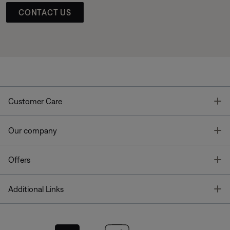
CONTACT US
T
Customer Care
T
Our company
T
Offers
T
Additional Links