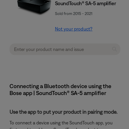
SoundTouch® SA-5 amplifier
Sold from 2015 - 2021
Not your product?
Connecting a Bluetooth device using the
Bose app | SoundTouch® SA-5 amplifier
Use the app to put your product in pairing mode.
To connect a device using the SoundTouch app, you