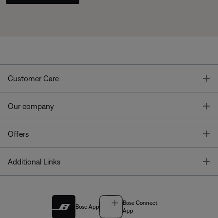
T
Customer Care
T
Our company
T
Offers
T
Additional Links
Bose Connect
Bose App
App