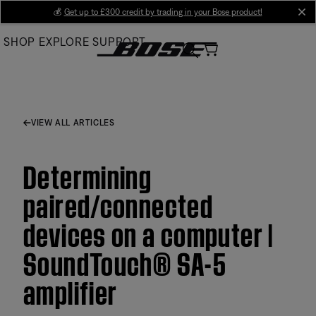
Skip
💰
Get up to £300 credit by trading in your Bose product!
cl
to
SHOP
EXPLORE
SUPPORT
Main
VIEW ALL ARTICLES
Determining
paired/connected
devices on a computer |
SoundTouch® SA-5
amplifier