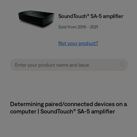
SoundTouch® SA-5 amplifier
Sold from 2015 - 2021
Not your product?
Determining paired/connected devices on a
computer | SoundTouch® SA-5 amplifier