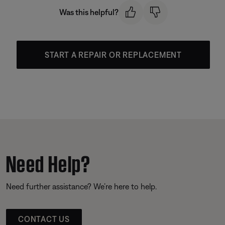
Was this helpful?
START A REPAIR OR REPLACEMENT
Need Help?
Need further assistance? We’re here to help.
CONTACT US