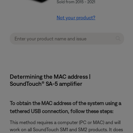
Sold from 2015 - 2021
Not your product?
Determining the MAC address |
SoundTouch® SA-5 amplifier
To obtain the MAC address of the system using a
tethered USB connection, follow these steps:
This method requires a computer (PC or MAC) and will
work on all SoundTouch SM1 and SM2 products. It does