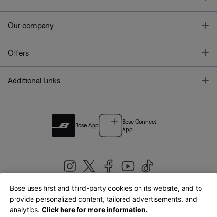
T
Our company
T
Offers
T
Additional Links
Bose Connect
Bose App
App
Bose uses first and third-party cookies on its website, and to
|
provide personalized content, tailored advertisements, and
United Kingdom
English
analytics.
Click here for more information.