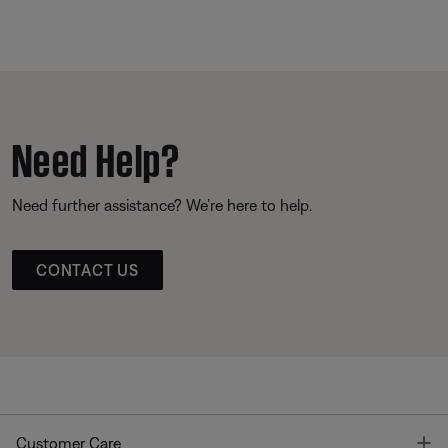
Need Help?
Need further assistance? We’re here to help.
CONTACT US
T
Customer Care