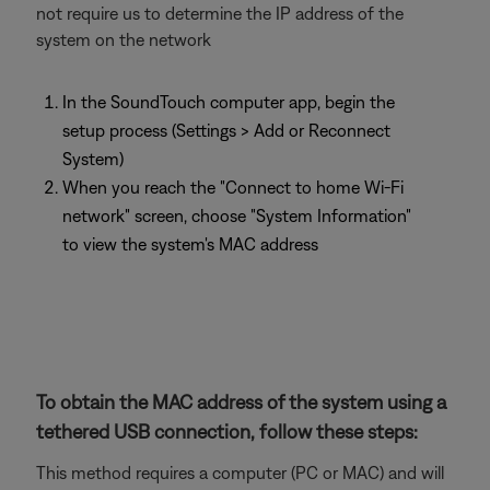
not require us to determine the IP address of the
system on the network
In the SoundTouch computer app, begin the
setup process (Settings > Add or Reconnect
System)
When you reach the "Connect to home Wi-Fi
network" screen, choose "System Information"
to view the system's MAC address
To obtain the MAC address of the system using a
tethered USB connection, follow these steps:
This method requires a computer (PC or MAC) and will