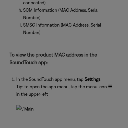
connected)
SCM Information (MAC Address, Serial
Number)
SMSC Information (MAC Address, Serial
Number)
To view the product MAC address in the
SoundTouch app:
In the SoundTouch app menu, tap
Settings
Tip: to open the app menu, tap the menu icon
☰
in the upper-left