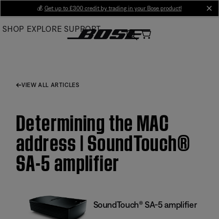
Skip
💰
Get up to £300 credit by trading in your Bose product!
cl
to
SHOP
EXPLORE
SUPPORT
Main
VIEW ALL ARTICLES
Determining the MAC
address | SoundTouch®
SA-5 amplifier
SoundTouch® SA-5 amplifier