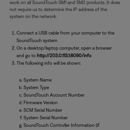
work on all SoundTouch SM1 and SM2 products. It does
not require us to determine the IP address of the
system on the network.
Connect a USB cable from your computer to the
SoundTouch system
On a desktop/laptop computer, open a browser
and go to
http://203.0.113.1:8090/info
The following info will be shown:
System Name
System Type
SoundTouch Account Number
Firmware Version
SCM Serial Number
System Serial Number
SoundTouch Controller Information (if