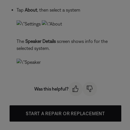
Tap
About
, then select a system
The
Speaker Details
screen shows info for the
selected system.
Was this helpful?
START A REPAIR OR REPLACEMENT