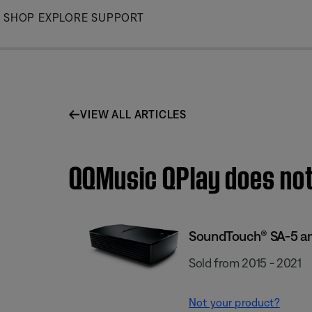
Skip
SHOP
EXPLORE
SUPPORT
to
Main
VIEW ALL ARTICLES
QQMusic QPlay does not
SoundTouch® SA-5 am
Sold from 2015 - 2021
Not your product?