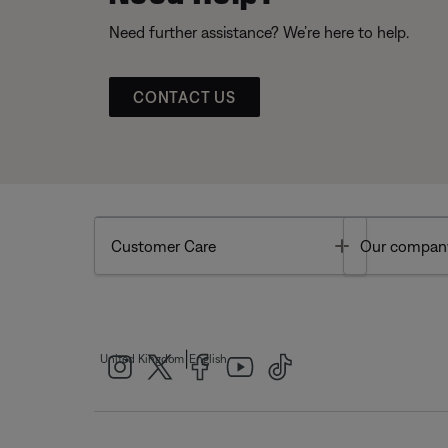
Need further assistance? We’re here to help.
CONTACT US
Toggle
Customer Care
Our compan
|
United Kingdom
English