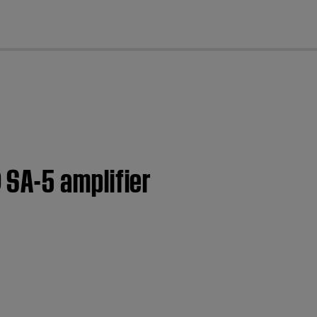
cl
SA-5 amplifier