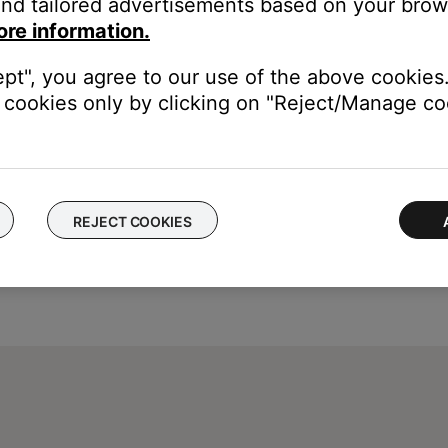
nd tailored advertisements based on your brows
ch like rebooting a computer. Disconnect power from the router f
ore information.
t will be interrupted during the reset.)
ept", you agree to our use of the above cookies.
cookies only by clicking on "Reject/Manage coo
REJECT COOKIES