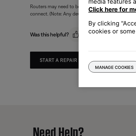
media features a
Routers may need to be reset from time to time—mu
Click here for m
connect. (Note: Any device connected to the Interne
By clicking "Acc
cookies or some 
Was this helpful?
START A REPAIR OR REPLACEMENT
MANAGE COOKIES
Need Help?