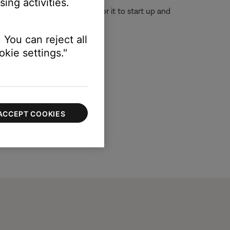
ing activities.
or 30 seconds, then wait for it to start up and
 You can reject all
kie settings."
ACCEPT COOKIES