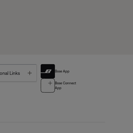
Bose App
Toggle
onal Links
Bose Connect
App