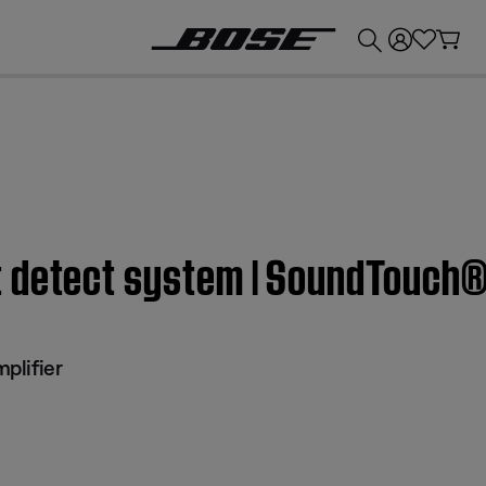
💰
Get up to £300 credit by trading in your Bose product!
 detect system | SoundTouch® 
plifier