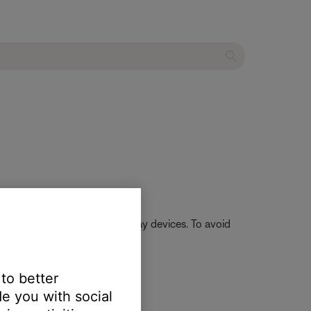
 app to auto-rescan for QPlay devices. To avoid
 to better
e you with social