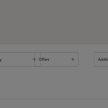
Toggle
Toggle
y
Offers
Additi