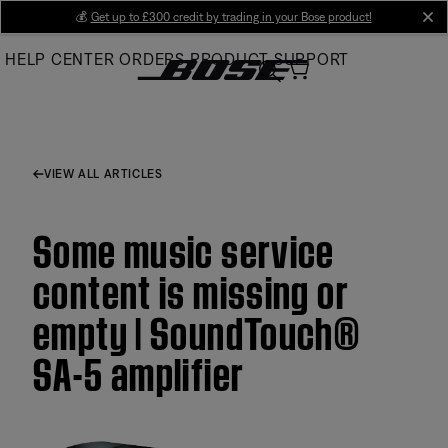
Skip
💰
Get up to £300 credit by trading in your Bose product!
cl
to
HELP CENTER
ORDERS
PRODUCT SUPPORT
Main
VIEW ALL ARTICLES
Some music service
content is missing or
empty | SoundTouch®
SA-5 amplifier