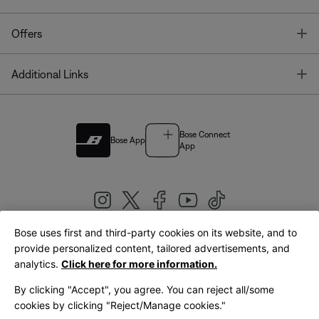
T
Offers
T
Additional Links
Bose Connect
Bose App
App
Bose uses first and third-party cookies on its website, and to
|
provide personalized content, tailored advertisements, and
United Kingdom
English
analytics.
Click here for more information.
By clicking "Accept", you agree. You can reject all/some
cookies by clicking "Reject/Manage cookies."
© Bose Corporation 2026