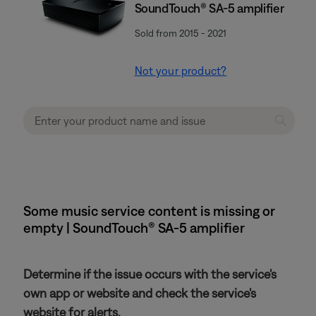
SoundTouch® SA-5 amplifier
Sold from 2015 - 2021
Not your product?
Some music service content is missing or
empty | SoundTouch® SA-5 amplifier
Determine if the issue occurs with the service's
own app or website and check the service's
website for alerts.