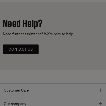
Need Help?
Need further assistance? We’re here to help.
CONTACT US
T
Customer Care
T
Our company