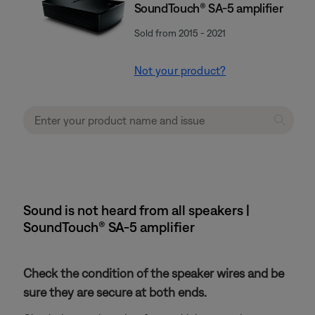
SoundTouch® SA-5 amplifier
Sold from 2015 - 2021
Not your product?
Sound is not heard from all speakers |
SoundTouch® SA-5 amplifier
Check the condition of the speaker wires and be
sure they are secure at both ends.