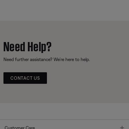
Need Help?
Need further assistance? We’re here to help.
CONTACT US
T
Customer Care