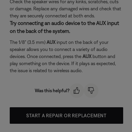
Check the speaker wires for any kinks, scratches, cuts
or damage. Replace any damaged wires and check that
they are securely connected at both ends.
Try connecting an audio device to the AUX input
on the back of the system.
The 1/8" (3.5 mm)
AUX
input on the back of your
speaker allows you to connect a variety of audio
devices. Once connected, press the
AUX
button and
play something on the device. If it plays as expected,
the issue is related to wireless audio.
Was this helpful?
START A REPAIR OR REPLACEMENT