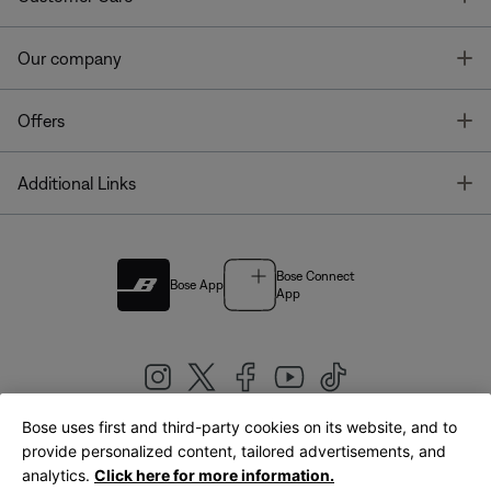
T
Our company
T
Offers
T
Additional Links
Bose Connect
Bose App
App
Bose uses first and third-party cookies on its website, and to
|
provide personalized content, tailored advertisements, and
United Kingdom
English
analytics.
Click here for more information.