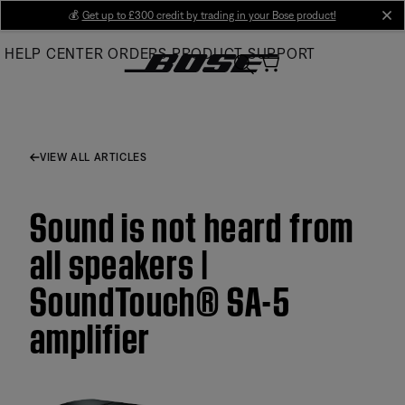
Skip
💰
Get up to £300 credit by trading in your Bose product!
cl
to
HELP CENTER
ORDERS
PRODUCT SUPPORT
Main
VIEW ALL ARTICLES
Sound is not heard from
all speakers |
SoundTouch® SA-5
amplifier