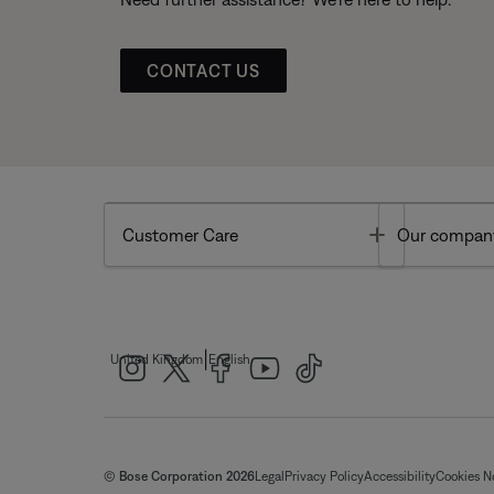
CONTACT US
Toggle
Customer Care
Our compan
|
United Kingdom
English
© Bose Corporation 2026
Legal
Privacy Policy
Accessibility
Cookies N