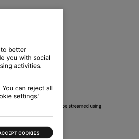
 to better
e you with social
ing activities.
 You can reject all
kie settings."
 QQMusic app so content can be streamed using
ACCEPT COOKIES