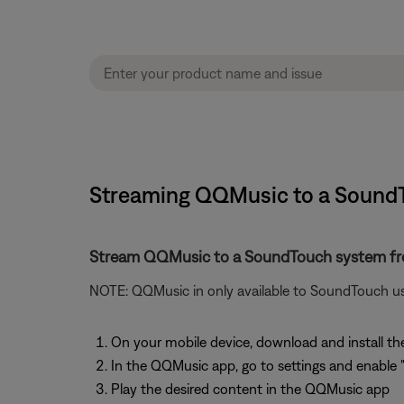
Streaming QQMusic to a SoundT
Stream QQMusic to a SoundTouch system f
NOTE: QQMusic in only available to SoundTouch us
On your mobile device, download and install 
In the QQMusic app, go to settings and enable 
Play the desired content in the QQMusic app