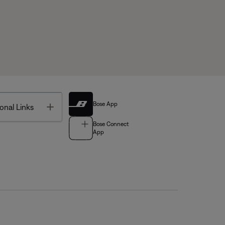
Bose App
Toggle
onal Links
Bose Connect
App