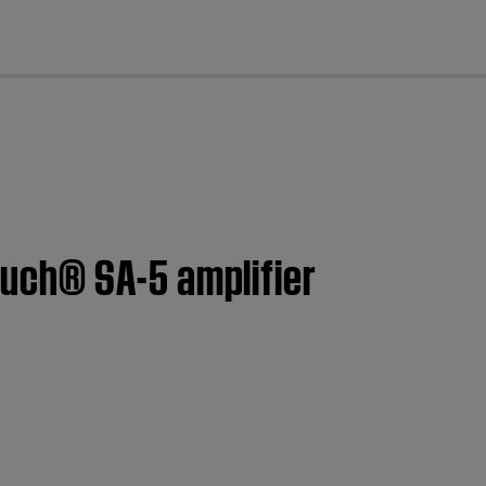
cl
uch® SA-5 amplifier