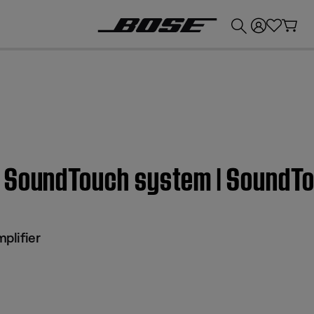
💰
Get up to £300 credit by trading in your Bose product!
 SoundTouch system | SoundTo
plifier