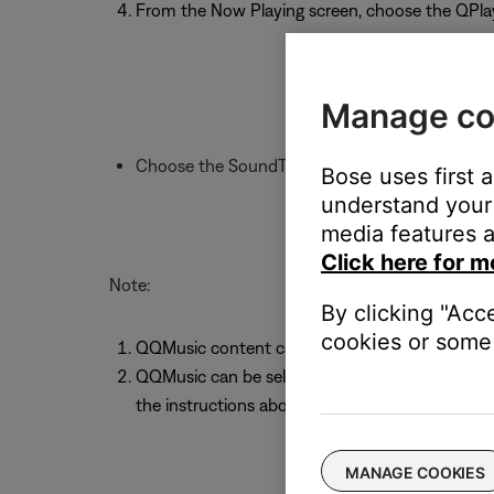
From the Now Playing screen, choose the QPla
Manage co
Choose the SoundTouch system to play throu
Bose uses first 
understand your 
media features a
Click here for m
Note:
By clicking "Acc
cookies or some 
QQMusic content cannot be stored as a Sound
QQMusic can be selected as a source within t
the instructions above
MANAGE COOKIES