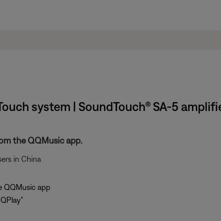
ouch system | SoundTouch® SA-5 amplifi
rom the QQMusic app.
ers in China
the QQMusic app
"QPlay"