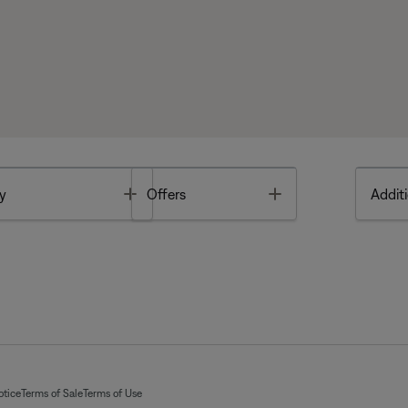
Toggle
Toggle
y
Offers
Additi
otice
Terms of Sale
Terms of Use