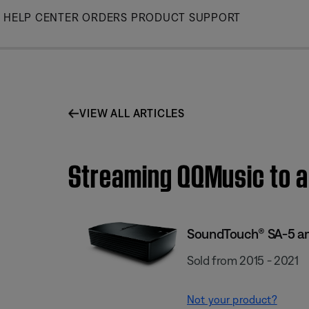
Skip
HELP CENTER
ORDERS
PRODUCT SUPPORT
to
Main
VIEW ALL ARTICLES
Streaming QQMusic to a
SoundTouch® SA-5 am
Sold from 2015 - 2021
Not your product?