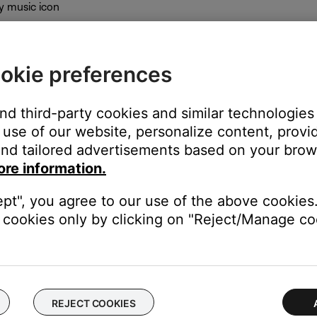
y music icon
okie preferences
gh
and third-party cookies and similar technologies
use of our website, personalize content, provid
nd tailored advertisements based on your brows
ore information.
ept", you agree to our use of the above cookies.
cookies only by clicking on "Reject/Manage coo
Touch preset
he SoundTouch app. The app will then show a button to open the
REJECT COOKIES