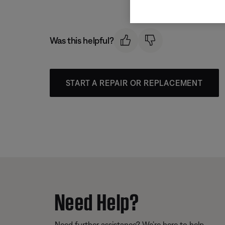
Was this helpful?
START A REPAIR OR REPLACEMENT
Need Help?
Need further assistance? We’re here to help.