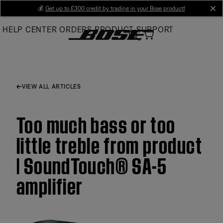
Skip
💰
Get up to £300 credit by trading in your Bose product!
cl
to
HELP CENTER
ORDERS
PRODUCT SUPPORT
Main
VIEW ALL ARTICLES
Too much bass or too
little treble from product
| SoundTouch® SA-5
amplifier