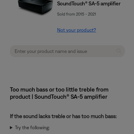
SoundTouch® SA-5 amplifier
Sold from 2015 - 2021
Not your product?
Too much bass or too little treble from
product | SoundTouch® SA-5 amplifier
If the sound lacks treble or has too much bass:
Try the following: