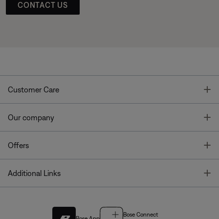
CONTACT US
T
Customer Care
T
Our company
T
Offers
T
Additional Links
Bose Connect
Bose App