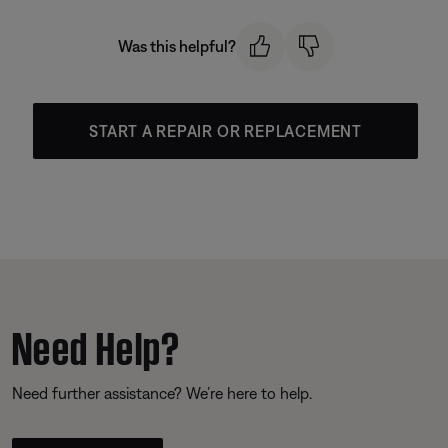
Was this helpful?
START A REPAIR OR REPLACEMENT
Need Help?
Need further assistance? We’re here to help.