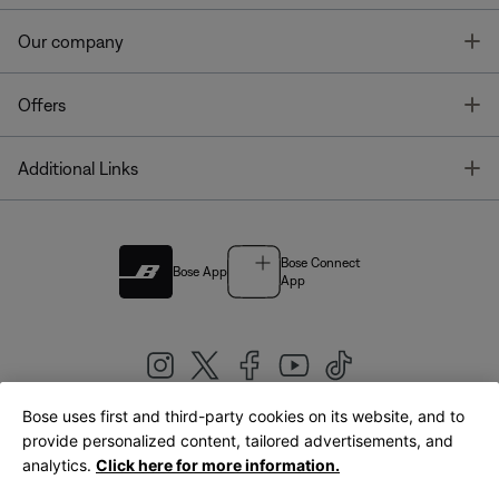
T
Our company
T
Offers
T
Additional Links
Bose Connect
Bose App
App
Bose uses first and third-party cookies on its website, and to
|
provide personalized content, tailored advertisements, and
United Kingdom
English
analytics.
Click here for more information.