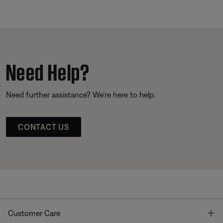
Need Help?
Need further assistance? We’re here to help.
CONTACT US
T
Customer Care