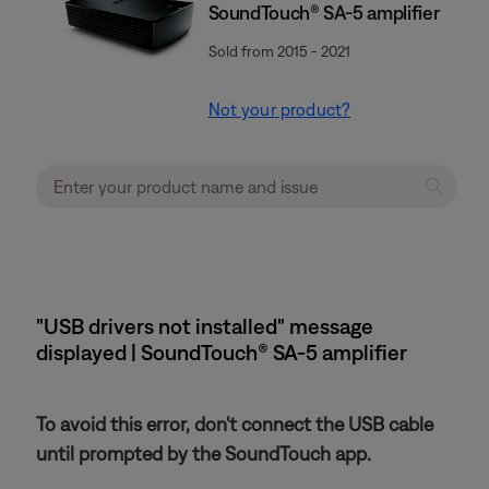
SoundTouch® SA-5 amplifier
Sold from 2015 - 2021
Not your product?
"USB drivers not installed" message
displayed | SoundTouch® SA-5 amplifier
To avoid this error, don't connect the USB cable
until prompted by the SoundTouch app.