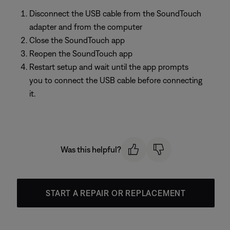
Disconnect the USB cable from the SoundTouch
adapter and from the computer
Close the SoundTouch app
Reopen the SoundTouch app
Restart setup and wait until the app prompts
you to connect the USB cable before connecting
it.
Was this helpful?
START A REPAIR OR REPLACEMENT