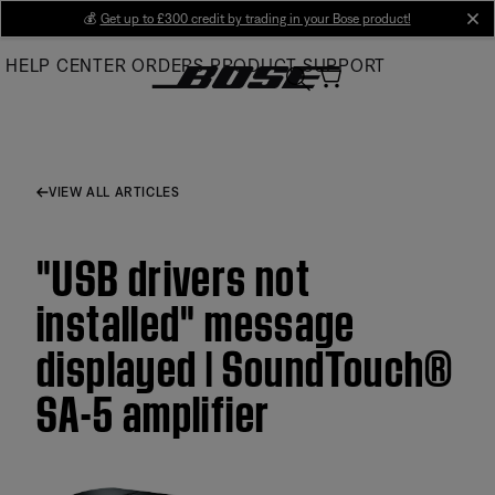
Skip
💰
Get up to £300 credit by trading in your Bose product!
cl
to
HELP CENTER
ORDERS
PRODUCT SUPPORT
Main
VIEW ALL ARTICLES
"USB drivers not
installed" message
displayed | SoundTouch®
SA-5 amplifier