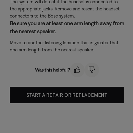
The system will detect if the headset is connected to
the appropriate jacks. Remove and reseat the headset
connectors to the Bose system.
Be sure you are at least one arm length away from
the nearest speaker.
Move to another listening location that is greater that
one arm length from the nearest speaker.
Was this helpful?
START A REPAIR OR REPLACEMENT