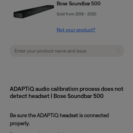
Bose Soundbar 500
Sold from 2018 - 2020
Not your product?
ADAPTiQ audio calibration process does not
detect headset | Bose Soundbar 500
Be sure the ADAPTiQ headset is connected
properly.