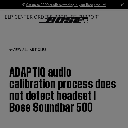
Skip
💰
Get up to £300 credit by trading in your Bose product!
cl
to
HELP CENTER
ORDERS
PRODUCT SUPPORT
Main
VIEW ALL ARTICLES
ADAPTiQ audio
calibration process does
not detect headset |
Bose Soundbar 500