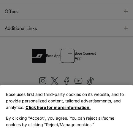
T
Offers
T
Additional Links
Bose Connect
Bose App
App
Bose uses first and third-party cookies on its website, and to
|
provide personalized content, tailored advertisements, and
United Kingdom
English
analytics.
Click here for more information.
By clicking "Accept", you agree. You can reject all/some
cookies by clicking "Reject/Manage cookies."
© Bose Corporation 2026