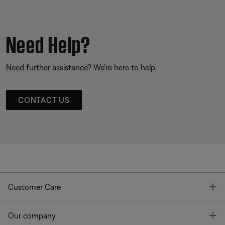
Need Help?
Need further assistance? We’re here to help.
CONTACT US
T
Customer Care
T
Our company