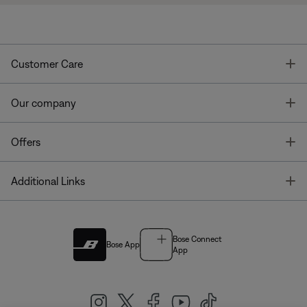
T
Customer Care
T
Our company
T
Offers
T
Additional Links
Bose Connect
Bose App
App