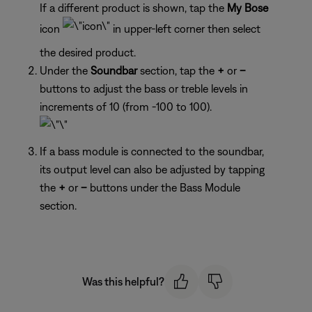
If a different product is shown, tap the
My Bose
icon
in upper-left corner then select
the desired product.
Under the
Soundbar
section, tap the
+
or
–
buttons to adjust the bass or treble levels in
increments of 10 (from -100 to 100).
If a bass module is connected to the soundbar,
its output level can also be adjusted by tapping
the
+
or
–
buttons under the Bass Module
section.
Was this helpful?