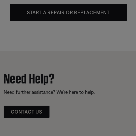
START A REPAIR OR REPLACEMENT
Need Help?
Need further assistance? We’re here to help.
CONTACT US