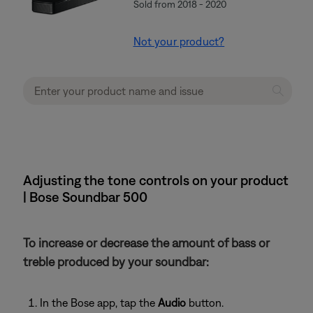
Sold from 2018 - 2020
Not your product?
Adjusting the tone controls on your product
| Bose Soundbar 500
To increase or decrease the amount of bass or
treble produced by your soundbar:
In the Bose app, tap the
Audio
button.