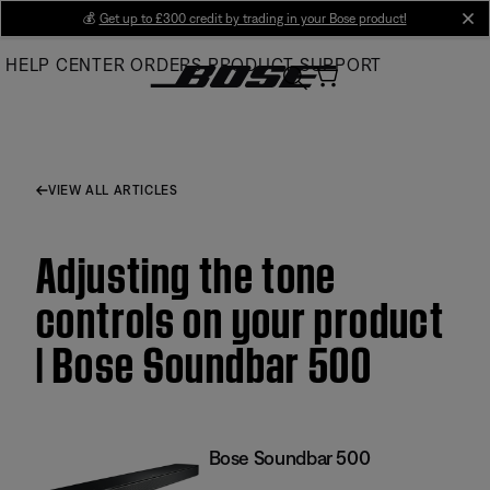
Skip
💰
Get up to £300 credit by trading in your Bose product!
cl
to
HELP CENTER
ORDERS
PRODUCT SUPPORT
Main
VIEW ALL ARTICLES
Adjusting the tone
controls on your product
| Bose Soundbar 500
Bose Soundbar 500