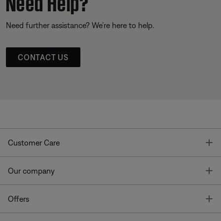
Need Help?
Need further assistance? We’re here to help.
CONTACT US
T
Customer Care
T
Our company
T
Offers