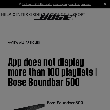
Skip
💰
Get up to £300 credit by trading in your Bose product!
cl
to
HELP CENTER
ORDERS
PRODUCT SUPPORT
Main
VIEW ALL ARTICLES
App does not display
more than 100 playlists |
Bose Soundbar 500
Bose Soundbar 500