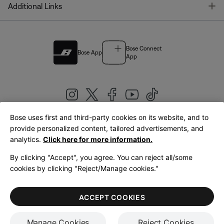
T
Additional Links
Bose Connect
Bose App
App
Bose uses first and third-party cookies on its website, and to
|
provide personalized content, tailored advertisements, and
United Kingdom
English
analytics.
Click here for more information.
By clicking "Accept", you agree. You can reject all/some
cookies by clicking "Reject/Manage cookies."
© Bose Corporation 2026
Legal
Privacy Policy
Accessibility
Cookies Notice
Terms of Sale
ACCEPT COOKIES
Terms of Use
Manage Cookies
Reject Cookies