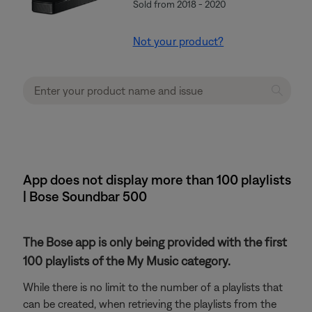
Sold from 2018 - 2020
Not your product?
App does not display more than 100 playlists
| Bose Soundbar 500
The Bose app is only being provided with the first
100 playlists of the My Music category.
While there is no limit to the number of a playlists that
can be created, when retrieving the playlists from the