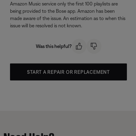
Amazon Music service only the first 100 playlists are
being provided to the Bose app. Amazon has been
made aware of the issue. An estimation as to when this
issue will be resolved is not known.
Was this helpful?
START A REPAIR OR REPLACEMENT