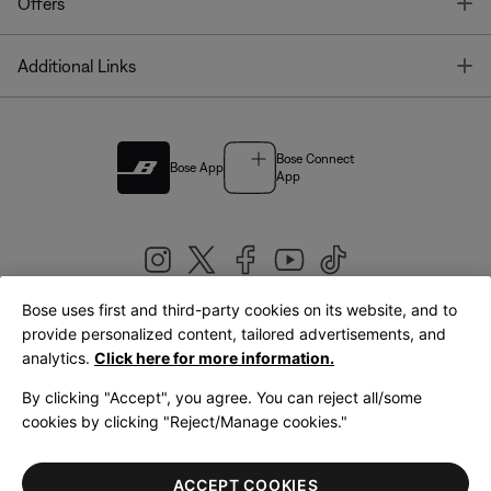
T
Offers
T
Additional Links
Bose Connect
Bose App
App
Bose uses first and third-party cookies on its website, and to
|
provide personalized content, tailored advertisements, and
United Kingdom
English
analytics.
Click here for more information.
By clicking "Accept", you agree. You can reject all/some
cookies by clicking "Reject/Manage cookies."
© Bose Corporation 2026
Legal
Privacy Policy
Accessibility
Cookies Notice
Terms of Sale
ACCEPT COOKIES
Terms of Use