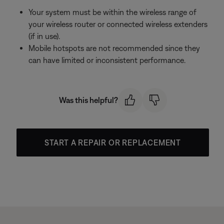
Your system must be within the wireless range of
your wireless router or connected wireless extenders
(if in use).
Mobile hotspots are not recommended since they
can have limited or inconsistent performance.
Was this helpful?
START A REPAIR OR REPLACEMENT