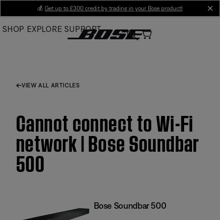
Skip
💰
Get up to £300 credit by trading in your Bose product!
cl
to
SHOP
EXPLORE
SUPPORT
Main
VIEW ALL ARTICLES
Cannot connect to Wi-Fi
network | Bose Soundbar
500
Bose Soundbar 500