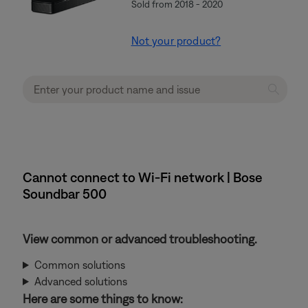
Sold from 2018 - 2020
Not your product?
Cannot connect to Wi-Fi network | Bose
Soundbar 500
View common or advanced troubleshooting.
Common solutions
Advanced solutions
Here are some things to know: