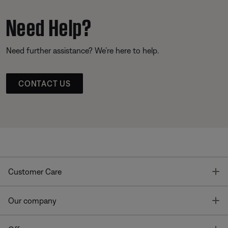
Need Help?
Need further assistance? We’re here to help.
CONTACT US
T
Customer Care
T
Our company