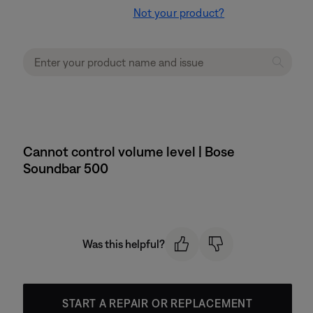
Not your product?
Cannot control volume level | Bose
Soundbar 500
Was this helpful?
START A REPAIR OR REPLACEMENT