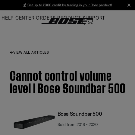
Skip
💰
Get up to £300 credit by trading in your Bose product!
cl
to
HELP CENTER
ORDERS
PRODUCT SUPPORT
Main
VIEW ALL ARTICLES
Cannot control volume
level | Bose Soundbar 500
Bose Soundbar 500
Sold from 2018 - 2020