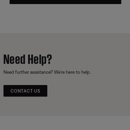
Need Help?
Need further assistance? We’re here to help.
CONTACT US