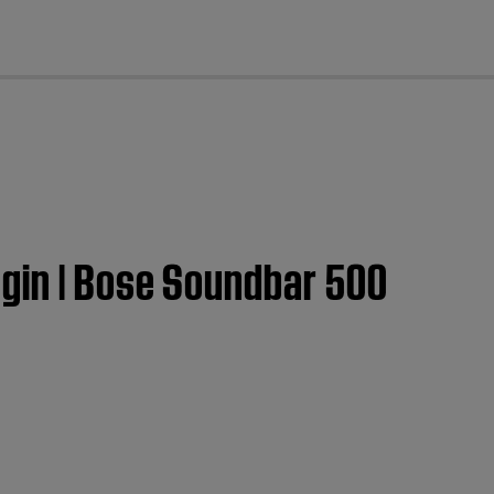
cl
gin | Bose Soundbar 500