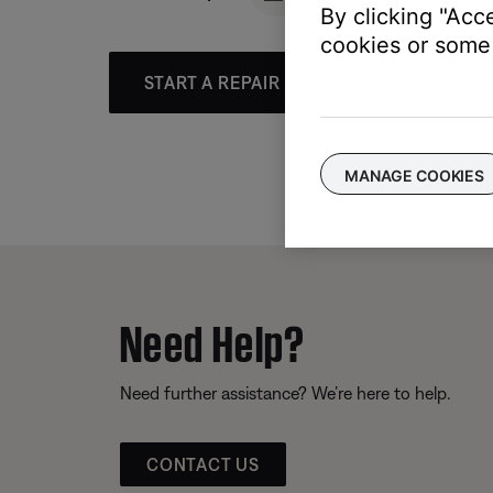
By clicking "Acc
cookies or some 
START A REPAIR OR REPLACEMENT
MANAGE COOKIES
Need Help?
Need further assistance? We’re here to help.
CONTACT US