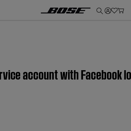
💰
Get up to £300 credit by trading in your Bose product!
rvice account with Facebook lo