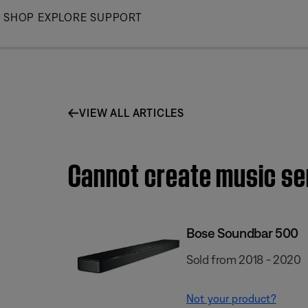
Skip
SHOP
EXPLORE
SUPPORT
to
Main
VIEW ALL ARTICLES
Cannot create music se
Bose Soundbar 500
Sold from 2018 - 2020
Not your product?