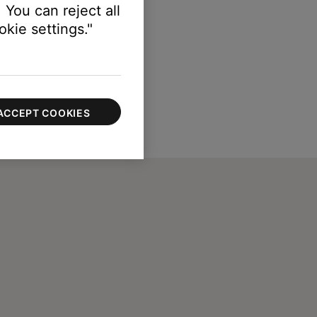
 You can reject all
kie settings."
ACCEPT COOKIES