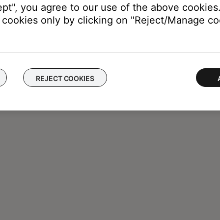
ept", you agree to our use of the above cookies.
cookies only by clicking on "Reject/Manage coo
REJECT COOKIES