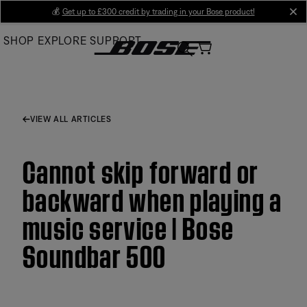
Skip
💰
Get up to £300 credit by trading in your Bose product!
cl
to
SHOP
EXPLORE
SUPPORT
Main
VIEW ALL ARTICLES
Cannot skip forward or
backward when playing a
music service | Bose
Soundbar 500