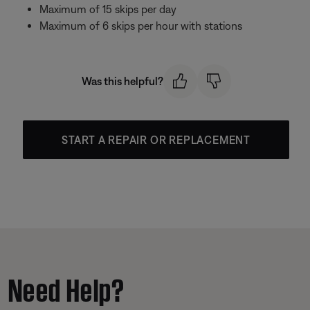
Maximum of 15 skips per day
Maximum of 6 skips per hour with stations
Was this helpful?
START A REPAIR OR REPLACEMENT
Need Help?