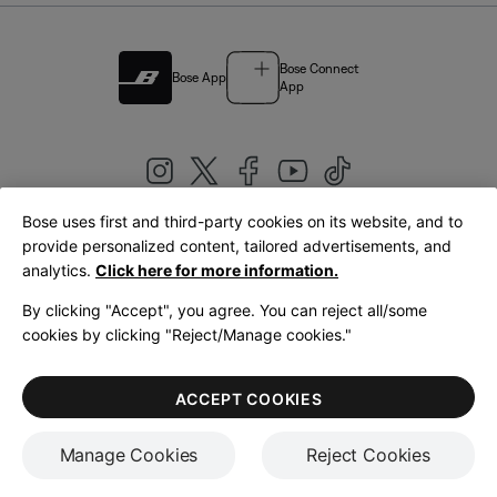
Bose Connect
Bose App
App
Bose uses first and third-party cookies on its website, and to
|
provide personalized content, tailored advertisements, and
United Kingdom
English
analytics.
Click here for more information.
By clicking "Accept", you agree. You can reject all/some
cookies by clicking "Reject/Manage cookies."
© Bose Corporation 2026
Legal
Privacy Policy
Accessibility
Cookies Notice
Terms of Sale
ACCEPT COOKIES
Terms of Use
Manage Cookies
Reject Cookies