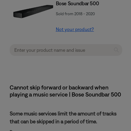
Bose Soundbar 500
Sold from 2018 - 2020
Not your product?
Cannot skip forward or backward when
playing a music service | Bose Soundbar 500
Some music services limit the amount of tracks
that can be skipped in a period of time.