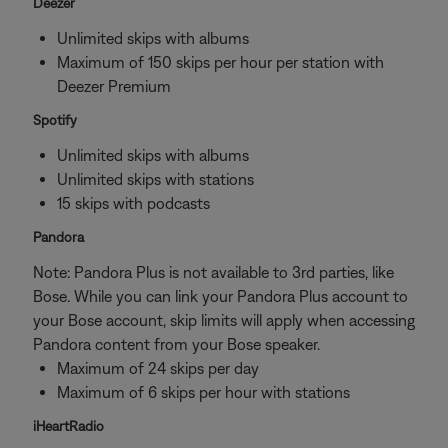
Deezer
Unlimited skips with albums
Maximum of 150 skips per hour per station with
Deezer Premium
Spotify
Unlimited skips with albums
Unlimited skips with stations
15 skips with podcasts
Pandora
Note: Pandora Plus is not available to 3rd parties, like
Bose. While you can link your Pandora Plus account to
your Bose account, skip limits will apply when accessing
Pandora content from your Bose speaker.
Maximum of 24 skips per day
Maximum of 6 skips per hour with stations
iHeartRadio