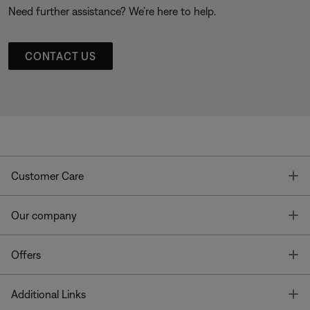
Need further assistance? We’re here to help.
CONTACT US
T
Customer Care
T
Our company
T
Offers
T
Additional Links