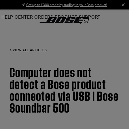
Skip
💰
Get up to £300 credit by trading in your Bose product!
cl
to
HELP CENTER
ORDERS
PRODUCT SUPPORT
Main
VIEW ALL ARTICLES
Computer does not
detect a Bose product
connected via USB | Bose
Soundbar 500