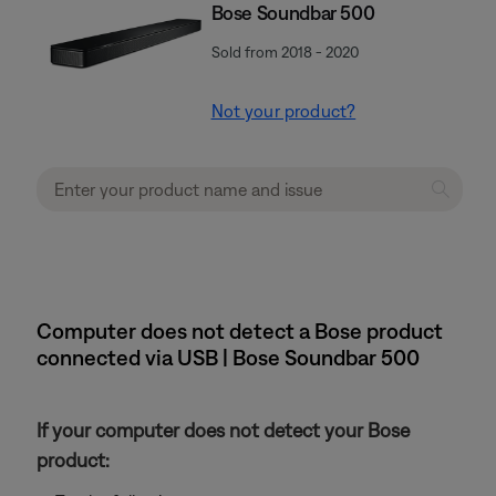
Bose Soundbar 500
Sold from 2018 - 2020
Not your product?
Computer does not detect a Bose product
connected via USB | Bose Soundbar 500
If your computer does not detect your Bose
product: