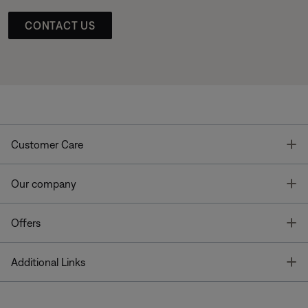
CONTACT US
T
Customer Care
T
Our company
T
Offers
T
Additional Links