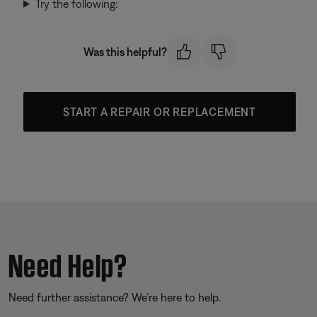
Try the following:
Was this helpful?
START A REPAIR OR REPLACEMENT
Need Help?
Need further assistance? We’re here to help.