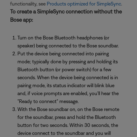
functionality, see
Products optimized for SimpleSync
.
To create a SimpleSync connection without the
Bose app:
Turn on the Bose Bluetooth headphones (or
speaker) being connected to the Bose soundbar.
Put the device being connected into pairing
mode; typically done by pressing and holding its
Bluetooth button (or power switch) for a few
seconds. When the device being connected is in
pairing mode, its status indicator will blink blue
and, if voice prompts are enabled, you'll hear the
"Ready to connect" message.
With the Bose soundbar on, on the Bose remote
for the soundbar, press and hold the Bluetooth
button for two seconds. Within 30 seconds, the
device connect to the soundbar and you will