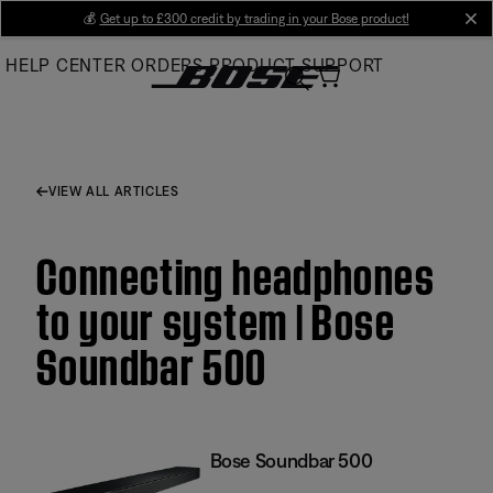
Skip
💰
Get up to £300 credit by trading in your Bose product!
cl
to
HELP CENTER
ORDERS
PRODUCT SUPPORT
Main
VIEW ALL ARTICLES
Connecting headphones
to your system | Bose
Soundbar 500
Bose Soundbar 500