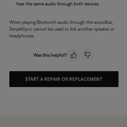
hear the same audio through both devices.
When playing Bluetooth audio through the soundbar,
SimpleSync cannot be used to link another speaker or
headphones.
Was this helpful?
START A REPAIR OR REPLACEMENT