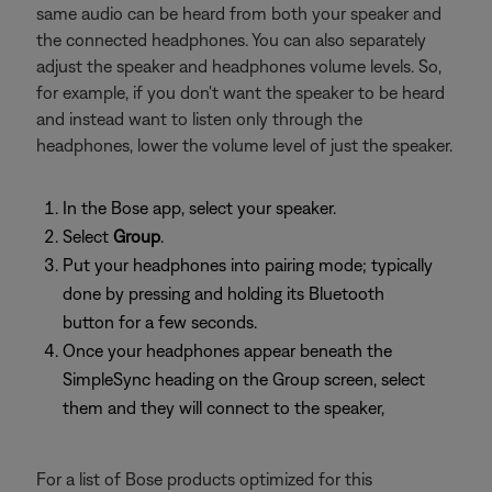
same audio can be heard from both your speaker and
the connected headphones. You can also separately
adjust the speaker and headphones volume levels. So,
for example, if you don't want the speaker to be heard
and instead want to listen only through the
headphones, lower the volume level of just the speaker.
In the Bose app, select your speaker.
Select
Group
.
Put your headphones into pairing mode; typically
done by pressing and holding its Bluetooth
button for a few seconds.
Once your headphones appear beneath the
SimpleSync heading on the Group screen, select
them and they will connect to the speaker,
For a list of Bose products optimized for this