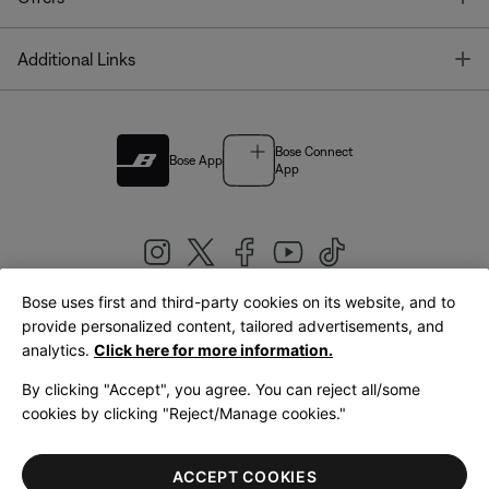
T
Additional Links
Bose Connect
Bose App
App
Bose uses first and third-party cookies on its website, and to
|
provide personalized content, tailored advertisements, and
United Kingdom
English
analytics.
Click here for more information.
By clicking "Accept", you agree. You can reject all/some
cookies by clicking "Reject/Manage cookies."
© Bose Corporation 2026
Legal
Privacy Policy
Accessibility
Cookies Notice
Terms of Sale
ACCEPT COOKIES
Terms of Use