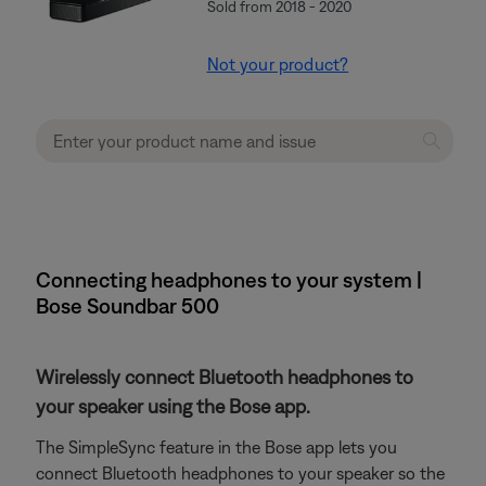
Sold from 2018 - 2020
Not your product?
Connecting headphones to your system |
Bose Soundbar 500
Wirelessly connect Bluetooth headphones to
your speaker using the Bose app.
The SimpleSync feature in the Bose app lets you
connect Bluetooth headphones to your speaker so the