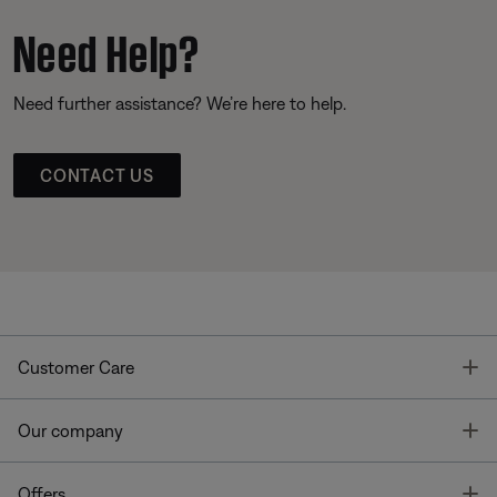
Need Help?
Need further assistance? We’re here to help.
CONTACT US
T
Customer Care
T
Our company
T
Offers