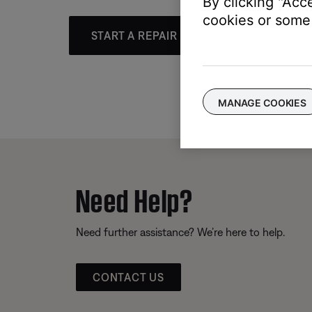
By clicking "Acc
cookies or some 
START A REPAIR OR REPLACEMENT
MANAGE COOKIES
Need Help?
Need further assistance? We’re here to help.
CONTACT US