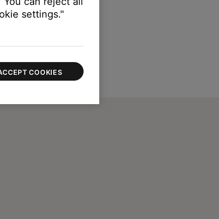
 You can reject all
kie settings."
ACCEPT COOKIES