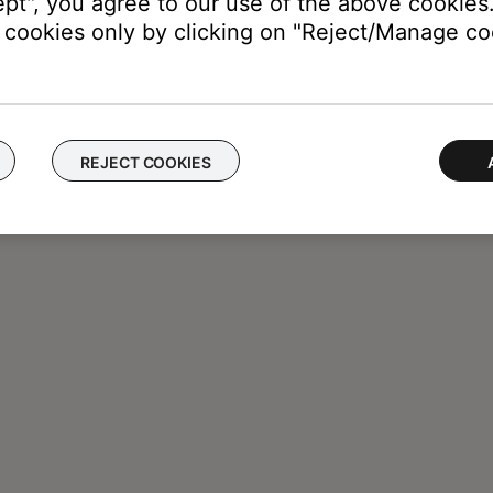
ept", you agree to our use of the above cookies.
cookies only by clicking on "Reject/Manage coo
REJECT COOKIES