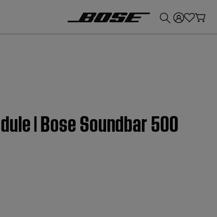
💰
Get up to £300 credit by trading in your Bose product!
dule | Bose Soundbar 500