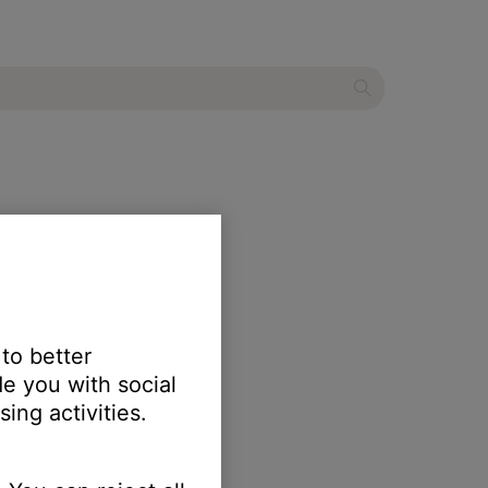
 to better
e you with social
ing activities.