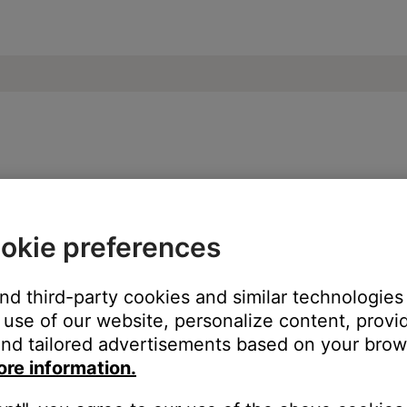
Bose Soundbar 500
okie preferences
ng the Bose app or the Bose remote:
and third-party cookies and similar technologies
use of our website, personalize content, provid
nd tailored advertisements based on your brows
ore information.