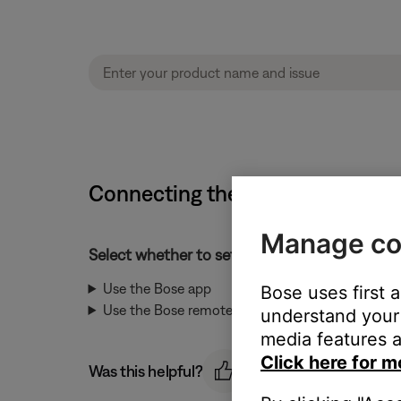
Connecting the bass module | 
Manage co
Select whether to set up the bass module usi
Use the Bose app
Bose uses first 
Use the Bose remote
understand your 
media features a
Click here for m
Was this helpful?