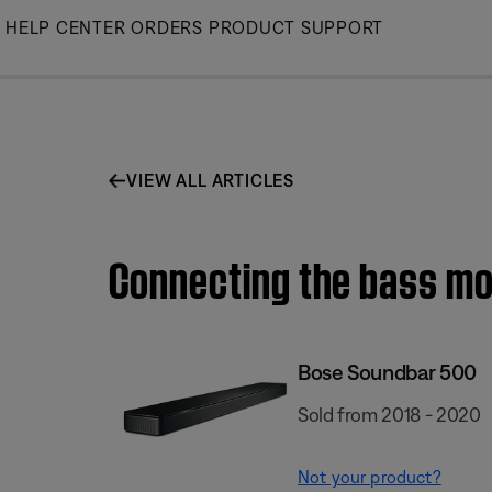
Skip
HELP CENTER
ORDERS
PRODUCT SUPPORT
to
Main
VIEW ALL ARTICLES
Connecting the bass mo
Bose Soundbar 500
Sold from 2018 - 2020
Not your product?