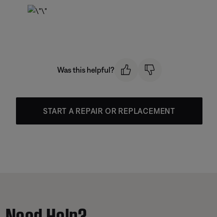
Was this helpful?
START A REPAIR OR REPLACEMENT
Need Help?