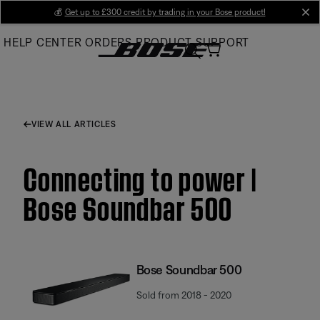
Skip
💰
Get up to £300 credit by trading in your Bose product!
cl
to
HELP CENTER
ORDERS
PRODUCT SUPPORT
Main
VIEW ALL ARTICLES
Connecting to power |
Bose Soundbar 500
Bose Soundbar 500
Sold from 2018 - 2020