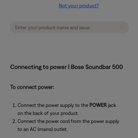
Not your product?
Connecting to power | Bose Soundbar 500
To connect power:
Connect the power supply to the
POWER
jack
on the back of your product.
Connect the power cord from the power supply
to an AC (mains) outlet.