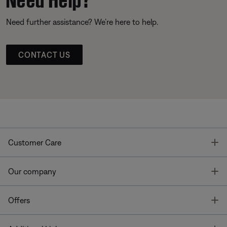
Need further assistance? We’re here to help.
CONTACT US
T
Customer Care
T
Our company
T
Offers