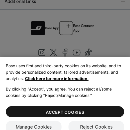
T
Additional Links
Bose Connect
Bose App
App
Bose uses first and third-party cookies on its website, and to
|
provide personalized content, tailored advertisements, and
United Kingdom
English
analytics.
Click here for more information.
By clicking "Accept", you agree. You can reject all/some
cookies by clicking "Reject/Manage cookies."
© Bose Corporation 2026
Legal
Privacy Policy
Accessibility
Cookies Notice
Terms of Sale
ACCEPT COOKIES
Terms of Use
Manage Cookies
Reject Cookies