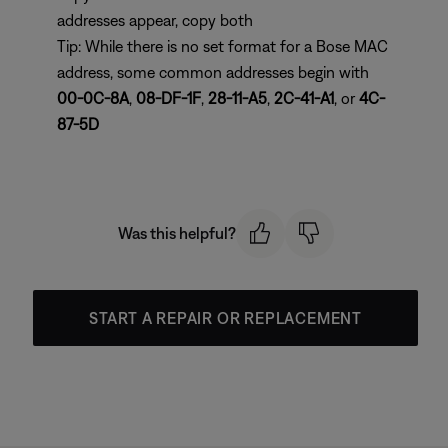
addresses appear, copy both
Tip: While there is no set format for a Bose MAC
address, some common addresses begin with
00-0C-8A
,
08-DF-1F
,
28-11-A5
,
2C-41-A1
, or
4C-
87-5D
Was this helpful?
START A REPAIR OR REPLACEMENT