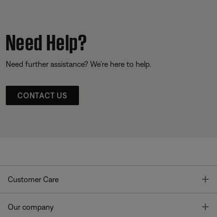
Need Help?
Need further assistance? We’re here to help.
CONTACT US
T
Customer Care
T
Our company