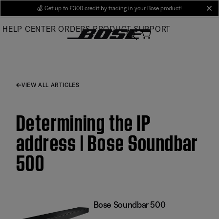
Skip
💰
Get up to £300 credit by trading in your Bose product!
cl
to
HELP CENTER
ORDERS
PRODUCT SUPPORT
Main
VIEW ALL ARTICLES
Determining the IP
address | Bose Soundbar
500
Bose Soundbar 500