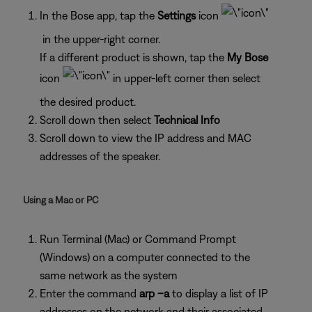
In the Bose app, tap the
Settings
icon
in the upper-right corner.
If a different product is shown, tap the
My Bose
icon
in upper-left corner then select
the desired product.
Scroll down then select
Technical Info
Scroll down to view the IP address and MAC
addresses of the speaker.
Using a Mac or PC
Run Terminal (Mac) or Command Prompt
(Windows) on a computer connected to the
same network as the system
Enter the command
arp –a
to display a list of IP
addresses on the network and their associated