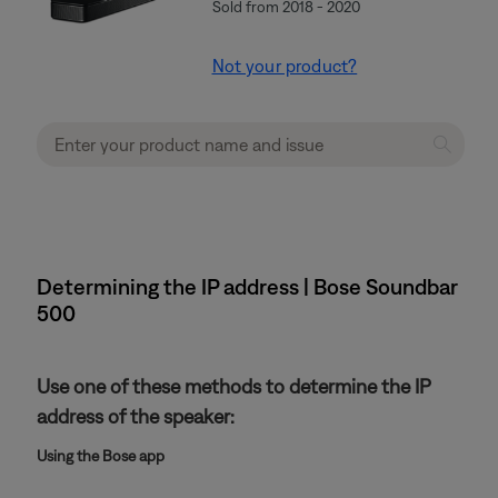
Sold from 2018 - 2020
Not your product?
Determining the IP address | Bose Soundbar
500
Use one of these methods to determine the IP
address of the speaker:
Using the Bose app