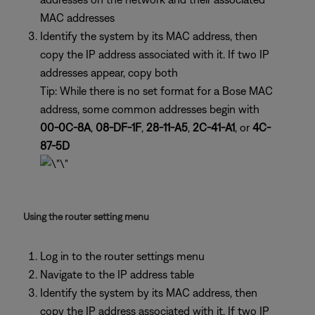
MAC addresses
Identify the system by its MAC address, then
copy the IP address associated with it. If two IP
addresses appear, copy both
Tip: While there is no set format for a Bose MAC
address, some common addresses begin with
00-0C-8A
,
08-DF-1F
,
28-11-A5
,
2C-41-A1
, or
4C-
87-5D
Using the router setting menu
Log in to the router settings menu
Navigate to the IP address table
Identify the system by its MAC address, then
copy the IP address associated with it. If two IP