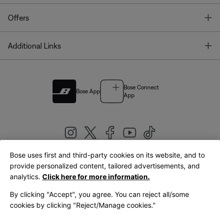
T
Offers
T
Additional Links
Bose Connect
Bose App
App
Bose uses first and third-party cookies on its website, and to
|
provide personalized content, tailored advertisements, and
United Kingdom
English
analytics.
Click here for more information.
By clicking "Accept", you agree. You can reject all/some
cookies by clicking "Reject/Manage cookies."
© Bose Corporation 2026