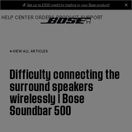
Skip
💰
Get up to £300 credit by trading in your Bose product!
cl
to
HELP CENTER
ORDERS
PRODUCT SUPPORT
Main
VIEW ALL ARTICLES
Difficulty connecting the
surround speakers
wirelessly | Bose
Soundbar 500