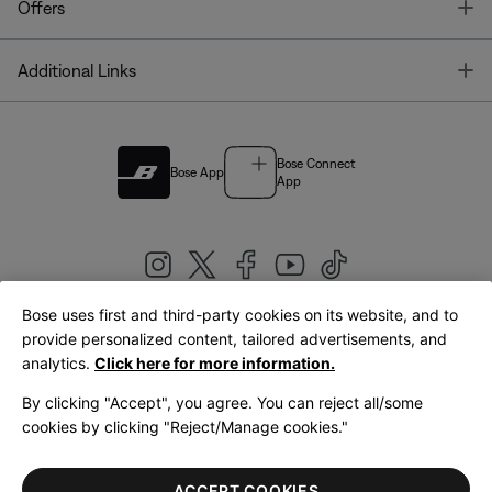
T
Offers
T
Additional Links
Bose Connect
Bose App
App
Bose uses first and third-party cookies on its website, and to
|
provide personalized content, tailored advertisements, and
United Kingdom
English
analytics.
Click here for more information.
By clicking "Accept", you agree. You can reject all/some
cookies by clicking "Reject/Manage cookies."
© Bose Corporation 2026
Legal
Privacy Policy
Accessibility
Cookies Notice
Terms of Sale
ACCEPT COOKIES
Terms of Use