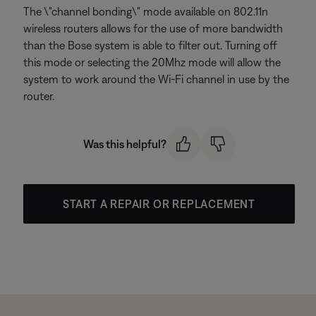
The \"channel bonding\" mode available on 802.11n
wireless routers allows for the use of more bandwidth
than the Bose system is able to filter out. Turning off
this mode or selecting the 20Mhz mode will allow the
system to work around the Wi-Fi channel in use by the
router.
Was this helpful?
START A REPAIR OR REPLACEMENT