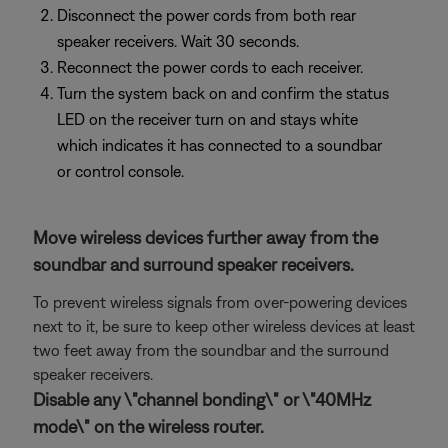
Disconnect the power cords from both rear
speaker receivers. Wait 30 seconds.
Reconnect the power cords to each receiver.
Turn the system back on and confirm the status
LED on the receiver turn on and stays white
which indicates it has connected to a soundbar
or control console.
Move wireless devices further away from the
soundbar and surround speaker receivers.
To prevent wireless signals from over-powering devices
next to it, be sure to keep other wireless devices at least
two feet away from the soundbar and the surround
speaker receivers.
Disable any \"channel bonding\" or \"40MHz
mode\" on the wireless router.