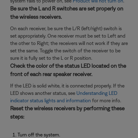
system fails to power on, see
Product will not turn on
.
Be sure the L and R switches are set properly on
the wireless receivers.
On each receiver, be sure the L/R (left/right) switch is
set appropriately. One receiver must be set to Left and
the other to Right; the receivers will not work if they are
set the same. Toggle the switch of the receiver to be
sure it is fully set to the L or R position.
Check the color of the status LED located on the
front of each rear speaker receiver.
If the LED is solid white, it is connected properly. If the
LED shows another status, see
Understanding LED
indicator status lights and information
for more info.
Reset the wireless receivers by performing these
steps:
Turn off the system.