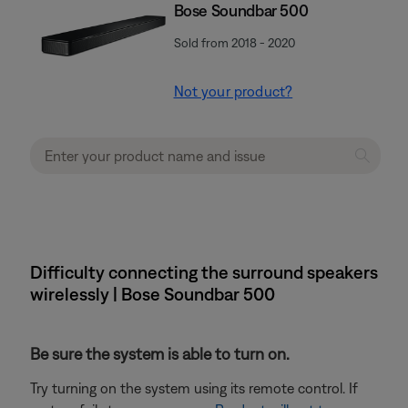
Bose Soundbar 500
Sold from 2018 - 2020
Not your product?
Difficulty connecting the surround speakers
wirelessly | Bose Soundbar 500
Be sure the system is able to turn on.
Try turning on the system using its remote control. If