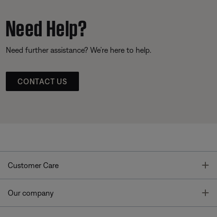
Need Help?
Need further assistance? We’re here to help.
CONTACT US
T
Customer Care
T
Our company