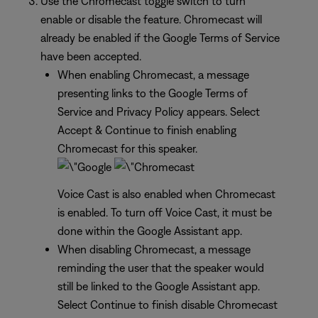
Use the Chromecast toggle switch to turn
enable or disable the feature. Chromecast will
already be enabled if the Google Terms of Service
have been accepted.
When enabling Chromecast, a message
presenting links to the Google Terms of
Service and Privacy Policy appears. Select
Accept & Continue to finish enabling
Chromecast for this speaker.
Voice Cast is also enabled when Chromecast
is enabled. To turn off Voice Cast, it must be
done within the Google Assistant app.
When disabling Chromecast, a message
reminding the user that the speaker would
still be linked to the Google Assistant app.
Select Continue to finish disable Chromecast