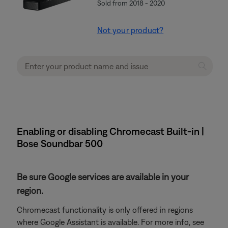
Sold from 2018 - 2020
Not your product?
Enabling or disabling Chromecast Built-in |
Bose Soundbar 500
Be sure Google services are available in your
region.
Chromecast functionality is only offered in regions
where Google Assistant is available. For more info, see