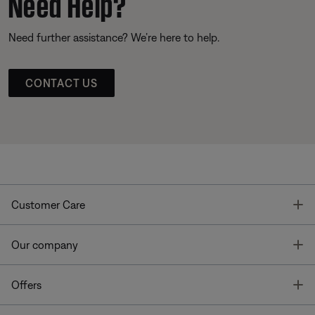
Need Help?
Need further assistance? We’re here to help.
CONTACT US
T
Customer Care
T
Our company
T
Offers