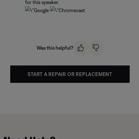
for this speaker.
Was this helpful?
START A REPAIR OR REPLACEMENT