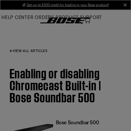
Skip
💰
Get up to £300 credit by trading in your Bose product!
cl
to
HELP CENTER
ORDERS
PRODUCT SUPPORT
Main
VIEW ALL ARTICLES
Enabling or disabling
Chromecast Built-in |
Bose Soundbar 500
Bose Soundbar 500