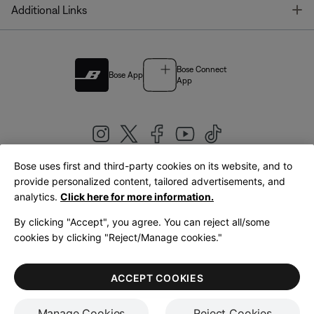
T
Additional Links
Bose Connect
Bose App
App
Bose uses first and third-party cookies on its website, and to
|
provide personalized content, tailored advertisements, and
United Kingdom
English
analytics.
Click here for more information.
By clicking "Accept", you agree. You can reject all/some
cookies by clicking "Reject/Manage cookies."
© Bose Corporation 2026
Legal
Privacy Policy
Accessibility
Cookies Notice
Terms of Sale
ACCEPT COOKIES
Terms of Use
Manage Cookies
Reject Cookies