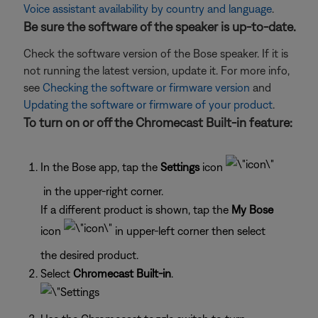
Voice assistant availability by country and language
.
Be sure the software of the speaker is up-to-date.
Check the software version of the Bose speaker. If it is
not running the latest version, update it. For more info,
see
Checking the software or firmware version
and
Updating the software or firmware of your product
.
To turn on or off the Chromecast Built-in feature:
In the Bose app, tap the
Settings
icon
in the upper-right corner.
If a different product is shown, tap the
My Bose
icon
in upper-left corner then select
the desired product.
Select
Chromecast Built-in
.