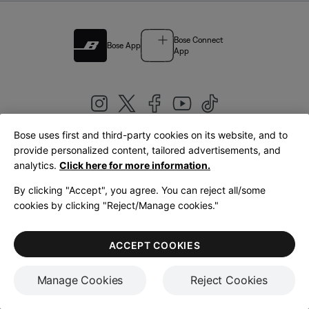
Bose Connect
Bose App
App
Bose uses first and third-party cookies on its website, and to
|
provide personalized content, tailored advertisements, and
United Kingdom
English
analytics.
Click here for more information.
By clicking "Accept", you agree. You can reject all/some
cookies by clicking "Reject/Manage cookies."
© Bose Corporation 2026
Legal
Privacy Policy
Accessibility
Cookies Notice
Terms of Sale
ACCEPT COOKIES
Terms of Use
Manage Cookies
Reject Cookies