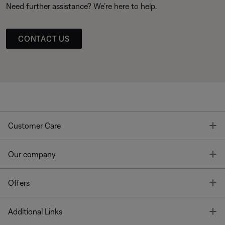
Need further assistance? We’re here to help.
CONTACT US
T
Customer Care
T
Our company
T
Offers
T
Additional Links