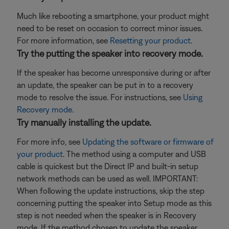
Much like rebooting a smartphone, your product might
need to be reset on occasion to correct minor issues.
For more information, see
Resetting your product
.
Try the putting the speaker into recovery mode.
If the speaker has become unresponsive during or after
an update, the speaker can be put in to a recovery
mode to resolve the issue. For instructions, see
Using
Recovery mode
.
Try manually installing the update.
For more info, see
Updating the software or firmware of
your product
. The method using a computer and USB
cable is quickest but the Direct IP and built-in setup
network methods can be used as well. IMPORTANT:
When following the update instructions, skip the step
concerning putting the speaker into Setup mode as this
step is not needed when the speaker is in Recovery
mode. If the method chosen to update the speaker