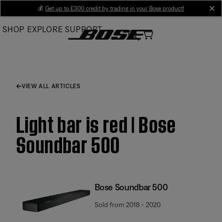
Skip
💰
Get up to £300 credit by trading in your Bose product!
cl
to
SHOP
EXPLORE
SUPPORT
Main
VIEW ALL ARTICLES
Light bar is red | Bose
Soundbar 500
Bose Soundbar 500
Sold from 2018 - 2020