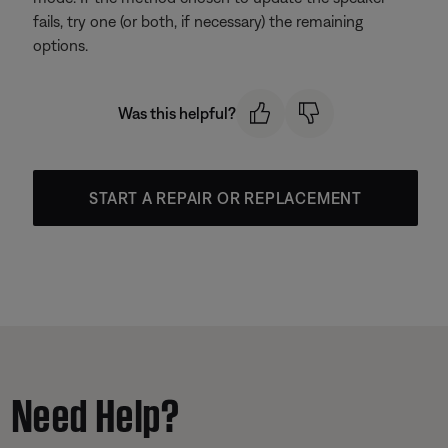
fails, try one (or both, if necessary) the remaining
options.
Was this helpful?
START A REPAIR OR REPLACEMENT
Need Help?