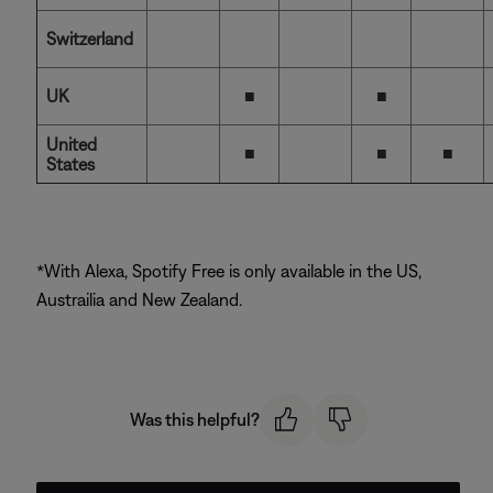
Switzerland
UK
■
■
United
■
■
■
States
*With Alexa, Spotify Free is only available in the US,
Austrailia and New Zealand.
Was this helpful?