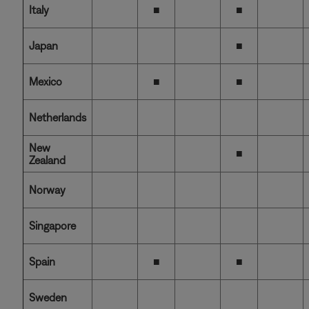
Italy
■
■
Japan
■
Mexico
■
■
Netherlands
New
■
Zealand
Norway
Singapore
Spain
■
■
Sweden