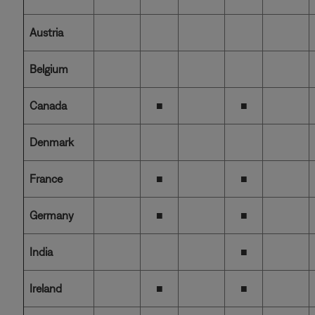
Austria
Belgium
Canada
■
■
Denmark
France
■
■
Germany
■
■
India
■
Ireland
■
■