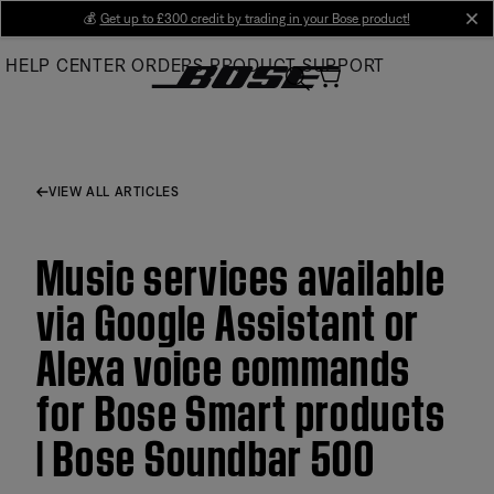
Skip
💰
Get up to £300 credit by trading in your Bose product!
cl
to
HELP CENTER
ORDERS
PRODUCT SUPPORT
Main
VIEW ALL ARTICLES
Music services available
via Google Assistant or
Alexa voice commands
for Bose Smart products
| Bose Soundbar 500