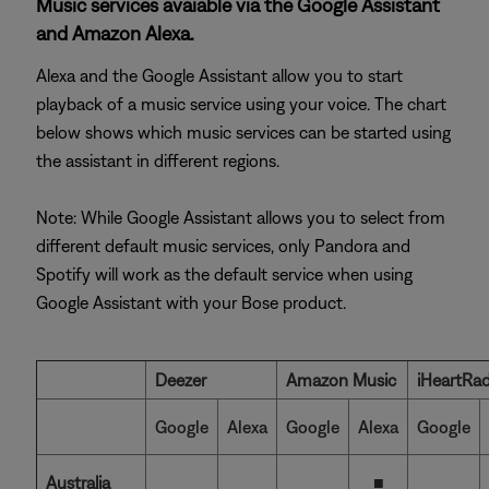
Music services avaiable via the Google Assistant
and Amazon Alexa.
Alexa and the Google Assistant allow you to start
playback of a music service using your voice. The chart
below shows which music services can be started using
the assistant in different regions.
Note: While Google Assistant allows you to select from
different default music services, only Pandora and
Spotify will work as the default service when using
Google Assistant with your Bose product.
Deezer
Amazon Music
iHeartRad
Google
Alexa
Google
Alexa
Google
Australia
■