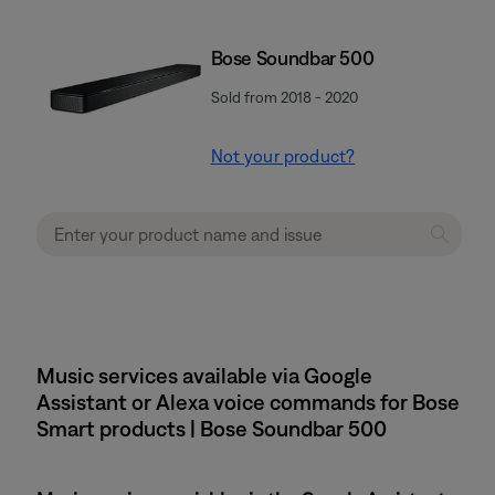
Bose Soundbar 500
Sold from 2018 - 2020
Not your product?
Music services available via Google
Assistant or Alexa voice commands for Bose
Smart products | Bose Soundbar 500