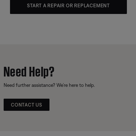
START A REPAIR OR REPLACEMENT
Need Help?
Need further assistance? We’re here to help.
CONTACT US